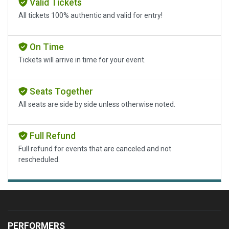
Valid Tickets
All tickets 100% authentic and valid for entry!
On Time
Tickets will arrive in time for your event.
Seats Together
All seats are side by side unless otherwise noted.
Full Refund
Full refund for events that are canceled and not
rescheduled.
PERFORMERS