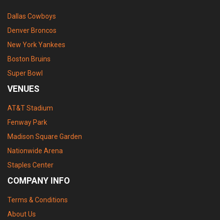
Dallas Cowboys
Denver Broncos
New York Yankees
Boston Bruins
Super Bowl
VENUES
AT&T Stadium
Fenway Park
Madison Square Garden
Nationwide Arena
Staples Center
COMPANY INFO
Terms & Conditions
About Us