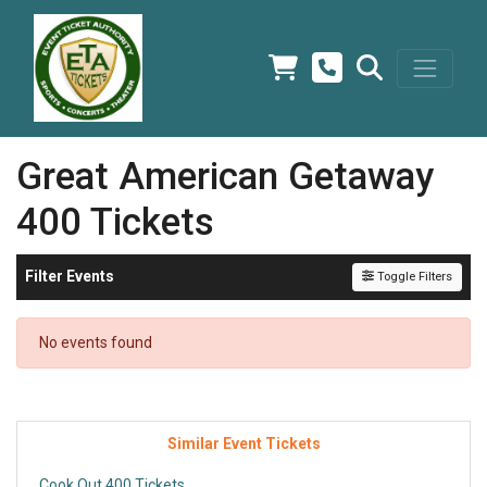
Great American Getaway
400 Tickets
Filter Events
Toggle Filters
No events found
Similar Event Tickets
Cook Out 400 Tickets