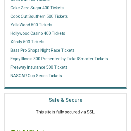
Coke Zero Sugar 400 Tickets
Cook Out Southern 500 Tickets
YellaWood 500 Tickets
Hollywood Casino 400 Tickets
Xfinity 500 Tickets
Bass Pro Shops Night Race Tickets
Enjoy Illinois 300 Presented by TicketSmarter Tickets
Freeway Insurance 500 Tickets
NASCAR Cup Series Tickets
Safe & Secure
This site is fully secured via SSL.