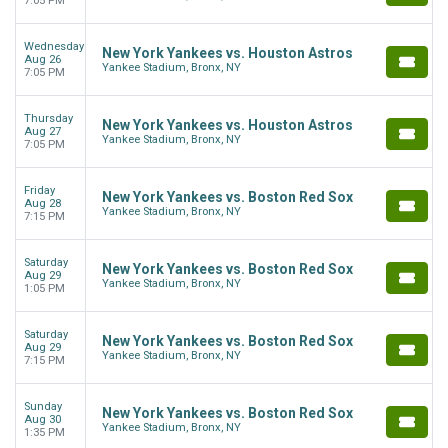
7:05 PM
Wednesday
New York Yankees vs. Houston Astros
Aug 26
Yankee Stadium, Bronx, NY
7:05 PM
Thursday
New York Yankees vs. Houston Astros
Aug 27
Yankee Stadium, Bronx, NY
7:05 PM
Friday
New York Yankees vs. Boston Red Sox
Aug 28
Yankee Stadium, Bronx, NY
7:15 PM
Saturday
New York Yankees vs. Boston Red Sox
Aug 29
Yankee Stadium, Bronx, NY
1:05 PM
Saturday
New York Yankees vs. Boston Red Sox
Aug 29
Yankee Stadium, Bronx, NY
7:15 PM
Sunday
New York Yankees vs. Boston Red Sox
Aug 30
Yankee Stadium, Bronx, NY
1:35 PM