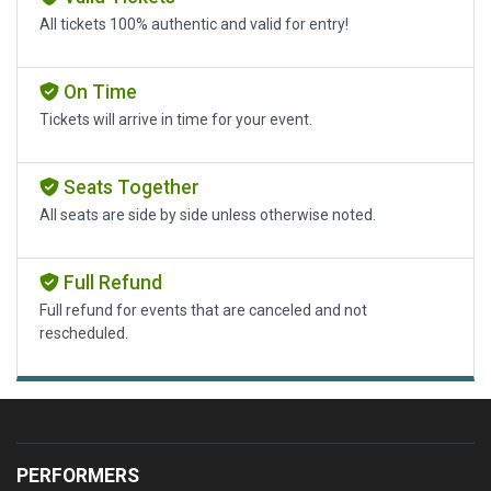
All tickets 100% authentic and valid for entry!
On Time
Tickets will arrive in time for your event.
Seats Together
All seats are side by side unless otherwise noted.
Full Refund
Full refund for events that are canceled and not
rescheduled.
PERFORMERS