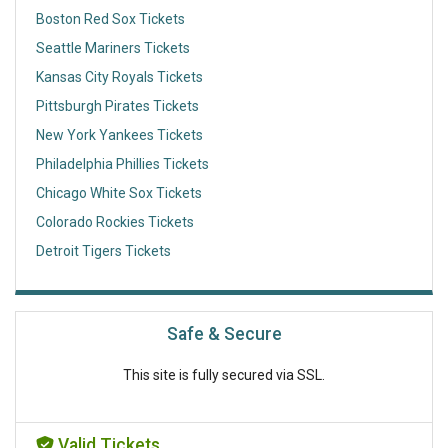
Boston Red Sox Tickets
Seattle Mariners Tickets
Kansas City Royals Tickets
Pittsburgh Pirates Tickets
New York Yankees Tickets
Philadelphia Phillies Tickets
Chicago White Sox Tickets
Colorado Rockies Tickets
Detroit Tigers Tickets
Safe & Secure
This site is fully secured via SSL.
Valid Tickets