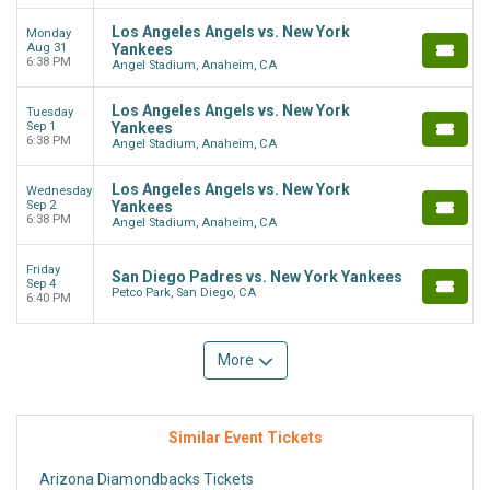
Los Angeles Angels vs. New York
Monday
Aug 31
Yankees
6:38 PM
Angel Stadium, Anaheim, CA
Los Angeles Angels vs. New York
Tuesday
Sep 1
Yankees
6:38 PM
Angel Stadium, Anaheim, CA
Los Angeles Angels vs. New York
Wednesday
Sep 2
Yankees
6:38 PM
Angel Stadium, Anaheim, CA
Friday
San Diego Padres vs. New York Yankees
Sep 4
Petco Park, San Diego, CA
6:40 PM
More
Similar Event Tickets
Arizona Diamondbacks Tickets