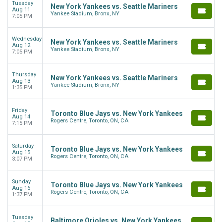
Tuesday
New York Yankees vs. Seattle Mariners
Aug 11
Yankee Stadium, Bronx, NY
7:05 PM
Wednesday
New York Yankees vs. Seattle Mariners
Aug 12
Yankee Stadium, Bronx, NY
7:05 PM
Thursday
New York Yankees vs. Seattle Mariners
Aug 13
Yankee Stadium, Bronx, NY
1:35 PM
Friday
Toronto Blue Jays vs. New York Yankees
Aug 14
Rogers Centre, Toronto, ON, CA
7:15 PM
Saturday
Toronto Blue Jays vs. New York Yankees
Aug 15
Rogers Centre, Toronto, ON, CA
3:07 PM
Sunday
Toronto Blue Jays vs. New York Yankees
Aug 16
Rogers Centre, Toronto, ON, CA
1:37 PM
Tuesday
Baltimore Orioles vs. New York Yankees