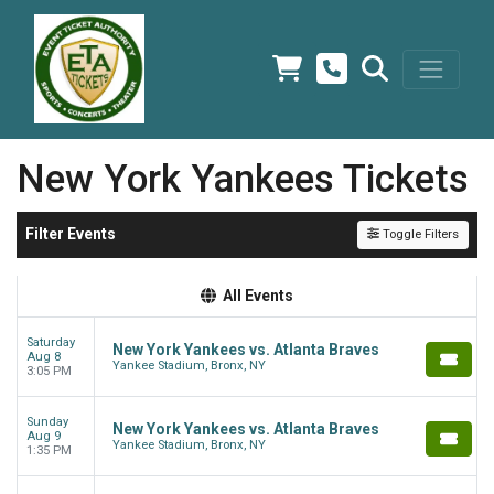
New York Yankees Tickets
Filter Events
Toggle Filters
All Events
Saturday
New York Yankees vs. Atlanta Braves
Aug 8
Yankee Stadium, Bronx, NY
3:05 PM
Sunday
New York Yankees vs. Atlanta Braves
Aug 9
Yankee Stadium, Bronx, NY
1:35 PM