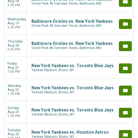
Aug 18
Oriole Park At Camden Yards, Baltimore, MD
6:35 PM
Wednesday
Baltimore Orioles vs. New York Yankees
Aug 19
Oriole Park At Camden Yards, Baltimore, MD
6:35 PM
Thursday
Baltimore Orioles vs. New York Yankees
Aug 20
Oriole Park At Camden Yards, Baltimore, MD
6:35 PM
Friday
New York Yankees vs. Toronto Blue Jays
Aug 21
Yankee Stadium, Bronx, NY
7:05 PM
Saturday
New York Yankees vs. Toronto Blue Jays
Aug 22
Yankee Stadium, Bronx, NY
1:35 PM
Sunday
New York Yankees vs. Toronto Blue Jays
Aug 23
Yankee Stadium, Bronx, NY
1:35 PM
Tuesday
New York Yankees vs. Houston Astros
Aug 25
Yankee Stadium, Bronx, NY