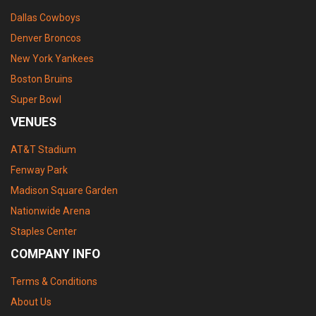
Dallas Cowboys
Denver Broncos
New York Yankees
Boston Bruins
Super Bowl
VENUES
AT&T Stadium
Fenway Park
Madison Square Garden
Nationwide Arena
Staples Center
COMPANY INFO
Terms & Conditions
About Us