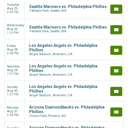
Tuesday
Seattle Mariners vs. Philadelphia Phillies
Aug 25
T-Mobile Park, Seattle, WA
6:40 PM
Wednesday
Seattle Mariners vs. Philadelphia Phillies
Aug 26
T-Mobile Park, Seattle, WA
1:10 PM
Los Angeles Angels vs. Philadelphia
Friday
Aug 28
Phillies
6:38 PM
Angel Stadium, Anaheim, CA
Los Angeles Angels vs. Philadelphia
Saturday
Aug 29
Phillies
7:07 PM
Angel Stadium, Anaheim, CA
Los Angeles Angels vs. Philadelphia
Sunday
Aug 30
Phillies
1:07 PM
Angel Stadium, Anaheim, CA
Arizona Diamondbacks vs. Philadelphia
Monday
Aug 31
Phillies
6:40 PM
Chase Field, Phoenix, AZ
Arizona Diamondbacks vs. Philadelphia