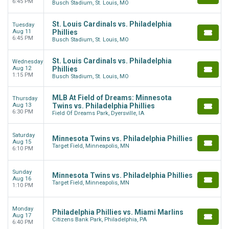
6:45 PM
Busch Stadium, St. Louis, MO
St. Louis Cardinals vs. Philadelphia
Tuesday
Aug 11
Phillies
6:45 PM
Busch Stadium, St. Louis, MO
St. Louis Cardinals vs. Philadelphia
Wednesday
Aug 12
Phillies
1:15 PM
Busch Stadium, St. Louis, MO
MLB At Field of Dreams: Minnesota
Thursday
Aug 13
Twins vs. Philadelphia Phillies
6:30 PM
Field Of Dreams Park, Dyersville, IA
Saturday
Minnesota Twins vs. Philadelphia Phillies
Aug 15
Target Field, Minneapolis, MN
6:10 PM
Sunday
Minnesota Twins vs. Philadelphia Phillies
Aug 16
Target Field, Minneapolis, MN
1:10 PM
Monday
Philadelphia Phillies vs. Miami Marlins
Aug 17
Citizens Bank Park, Philadelphia, PA
6:40 PM