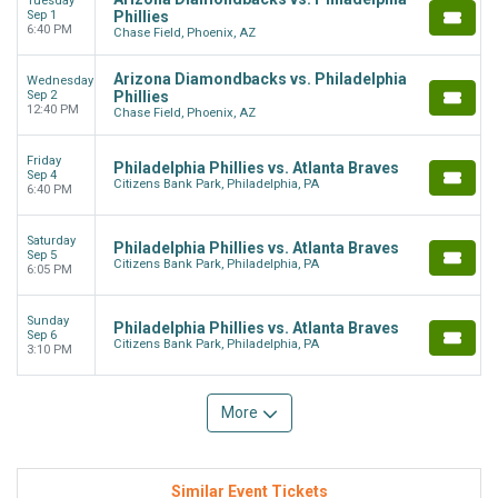
Tuesday
Sep 1
Phillies
6:40 PM
Chase Field, Phoenix, AZ
Arizona Diamondbacks vs. Philadelphia
Wednesday
Sep 2
Phillies
12:40 PM
Chase Field, Phoenix, AZ
Friday
Philadelphia Phillies vs. Atlanta Braves
Sep 4
Citizens Bank Park, Philadelphia, PA
6:40 PM
Saturday
Philadelphia Phillies vs. Atlanta Braves
Sep 5
Citizens Bank Park, Philadelphia, PA
6:05 PM
Sunday
Philadelphia Phillies vs. Atlanta Braves
Sep 6
Citizens Bank Park, Philadelphia, PA
3:10 PM
More
Similar Event Tickets