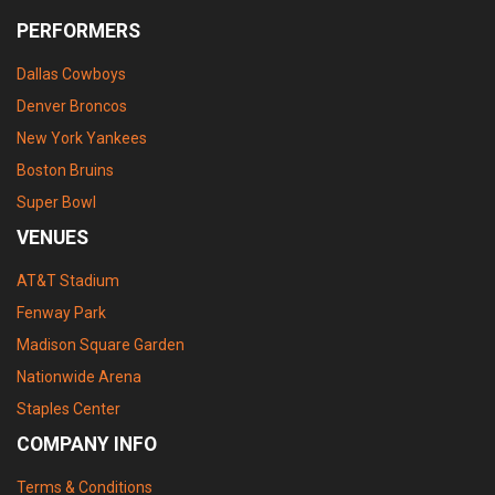
PERFORMERS
Dallas Cowboys
Denver Broncos
New York Yankees
Boston Bruins
Super Bowl
VENUES
AT&T Stadium
Fenway Park
Madison Square Garden
Nationwide Arena
Staples Center
COMPANY INFO
Terms & Conditions