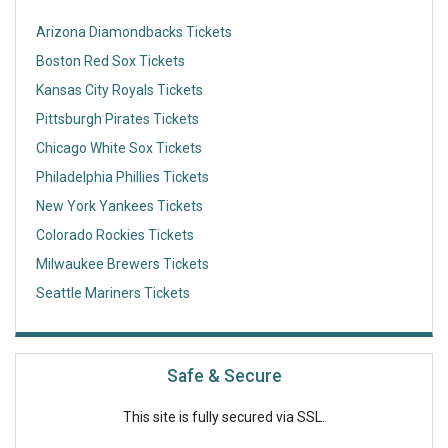
Arizona Diamondbacks Tickets
Boston Red Sox Tickets
Kansas City Royals Tickets
Pittsburgh Pirates Tickets
Chicago White Sox Tickets
Philadelphia Phillies Tickets
New York Yankees Tickets
Colorado Rockies Tickets
Milwaukee Brewers Tickets
Seattle Mariners Tickets
Safe & Secure
This site is fully secured via SSL.