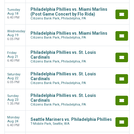
Philadelphia Phillies vs. Miami Marlins
Tuesday
Aug 18
(Post Game Concert by Flo Rida)
6:40 PM
Citizens Bank Park, Philadelphia, PA
Wednesday
Philadelphia Phillies vs. Miami Marlins
Aug 19
Citizens Bank Park, Philadelphia, PA
6:05 PM
Philadelphia Phillies vs. St. Louis
Friday
Aug 21
Cardinals
6:40 PM
Citizens Bank Park, Philadelphia, PA
Philadelphia Phillies vs. St. Louis
Saturday
Aug 22
Cardinals
6:05 PM
Citizens Bank Park, Philadelphia, PA
Philadelphia Phillies vs. St. Louis
Sunday
Aug 23
Cardinals
1:35 PM
Citizens Bank Park, Philadelphia, PA
Monday
Seattle Mariners vs. Philadelphia Phillies
Aug 24
T-Mobile Park, Seattle, WA
6:40 PM