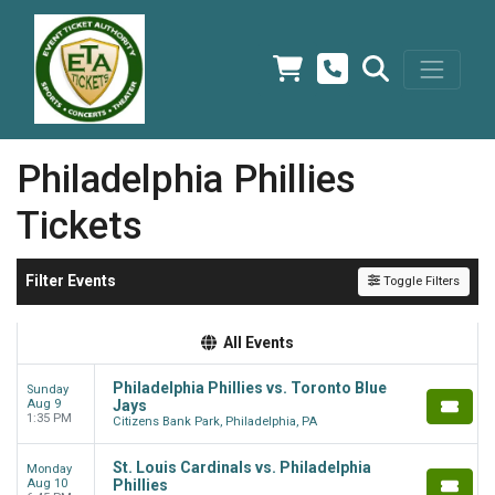
Philadelphia Phillies
Tickets
Filter Events
Toggle Filters
All Events
Philadelphia Phillies vs. Toronto Blue
Sunday
Aug 9
Jays
1:35 PM
Citizens Bank Park, Philadelphia, PA
St. Louis Cardinals vs. Philadelphia
Monday
Aug 10
Phillies