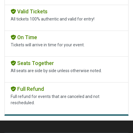
Valid Tickets
All tickets 100% authentic and valid for entry!
On Time
Tickets will arrive in time for your event.
Seats Together
All seats are side by side unless otherwise noted.
Full Refund
Full refund for events that are canceled and not
rescheduled.