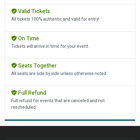
Valid Tickets
All tickets 100% authentic and valid for entry!
On Time
Tickets will arrive in time for your event.
Seats Together
All seats are side by side unless otherwise noted.
Full Refund
Full refund for events that are canceled and not
rescheduled.