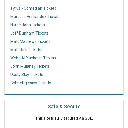
Tyrus - Comedian Tickets
Marcello Hernandez Tickets
Nurse John Tickets
Jeff Dunham Tickets
Matt Mathews Tickets
Matt Rife Tickets
Weird Al Yankovic Tickets
John Mulaney Tickets
Dusty Slay Tickets
Gabriel Iglesias Tickets
Safe & Secure
This site is fully secured via SSL.