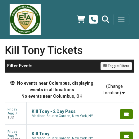
Kill Tony Tickets
Filter Events
Toggle Filters
No events near Columbus, displaying
(Change
events in all locations
Location)
No events near Columbus, OH
Friday
Kill Tony - 2 Day Pass
Aug 7
Madison Square Garden, New York, NY
TBD
Friday
Kill Tony
Aug 7
Madison Square Garden, New York, NY