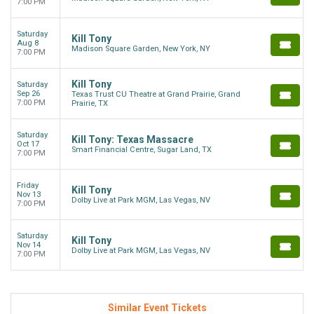
7:00 PM
Saturday
Kill Tony
Aug 8
Madison Square Garden, New York, NY
7:00 PM
Kill Tony
Saturday
Sep 26
Texas Trust CU Theatre at Grand Prairie, Grand
7:00 PM
Prairie, TX
Saturday
Kill Tony: Texas Massacre
Oct 17
Smart Financial Centre, Sugar Land, TX
7:00 PM
Friday
Kill Tony
Nov 13
Dolby Live at Park MGM, Las Vegas, NV
7:00 PM
Saturday
Kill Tony
Nov 14
Dolby Live at Park MGM, Las Vegas, NV
7:00 PM
Similar Event Tickets