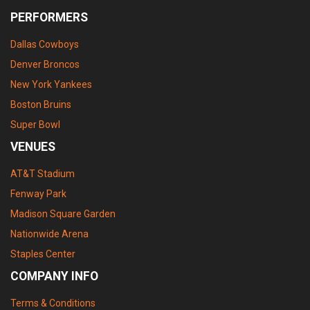
PERFORMERS
Dallas Cowboys
Denver Broncos
New York Yankees
Boston Bruins
Super Bowl
VENUES
AT&T Stadium
Fenway Park
Madison Square Garden
Nationwide Arena
Staples Center
COMPANY INFO
Terms & Conditions