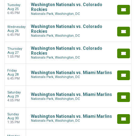
Washington Nationals vs. Colorado
Tuesday
Aug 25
Rockies
6:45 PM
Nationals Park, Washington, DC
Washington Nationals vs. Colorado
Wednesday
Aug 26
Rockies
6:45 PM
Nationals Park, Washington, DC
Washington Nationals vs. Colorado
Thursday
Aug 27
Rockies
1:05 PM
Nationals Park, Washington, DC
Friday
Washington Nationals vs. Miami Marlins
Aug 28
Nationals Park, Washington, DC
6:45 PM
Saturday
Washington Nationals vs. Miami Marlins
Aug 29
Nationals Park, Washington, DC
4:05 PM
Sunday
Washington Nationals vs. Miami Marlins
Aug 30
Nationals Park, Washington, DC
1:35 PM