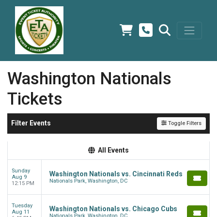
Washington Nationals
Tickets
Filter Events
Toggle Filters
All Events
Sunday
Washington Nationals vs. Cincinnati Reds
Aug 9
Nationals Park, Washington, DC
12:15 PM
Tuesday
Washington Nationals vs. Chicago Cubs
Aug 11
Nationals Park, Washington, DC