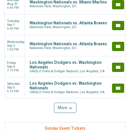
Monday
Washington Nationals vs. Miami Marlins
Aug 31
Nationals Park, Washington, DC
6:45 PM
Tuesday
Washington Nationals vs. Atlanta Braves
Sep 1
Nationals Park, Washington, DC
6:45 PM
Wednesday
Washington Nationals vs. Atlanta Braves
Sep 2
Nationals Park, Washington, DC
1:05 PM
Los Angeles Dodgers vs. Washington
Friday
Sep 4
Nationals
7:10 PM
UNIQLO Field at Dodger Stadium, Los Angeles, CA
Los Angeles Dodgers vs. Washington
Saturday
Sep 5
Nationals
6:10 PM
UNIQLO Field at Dodger Stadium, Los Angeles, CA
More
Similar Event Tickets