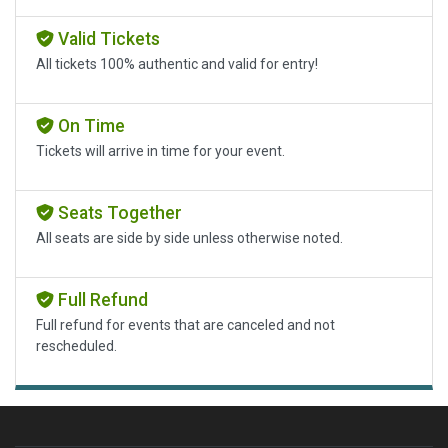
Valid Tickets
All tickets 100% authentic and valid for entry!
On Time
Tickets will arrive in time for your event.
Seats Together
All seats are side by side unless otherwise noted.
Full Refund
Full refund for events that are canceled and not
rescheduled.