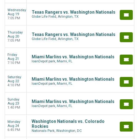
Wednesday
Texas Rangers vs. Washington Nationals
Aug 19
Globe Life Field, Arlington, TX
7:05 PM
Thursday
Texas Rangers vs. Washington Nationals
Aug 20
Globe Life Field, Arlington, TX
7:05 PM
Friday
Miami Marlins vs. Washington Nationals
Aug 21
loanDepot park, Miami, FL
7:10 PM
Saturday
Miami Marlins vs. Washington Nationals
Aug 22
loanDepot park, Miami, FL
4:10 PM
Sunday
Miami Marlins vs. Washington Nationals
Aug 23
loanDepot park, Miami, FL
1:40 PM
Washington Nationals vs. Colorado
Monday
Aug 24
Rockies
6:45 PM
Nationals Park, Washington, DC