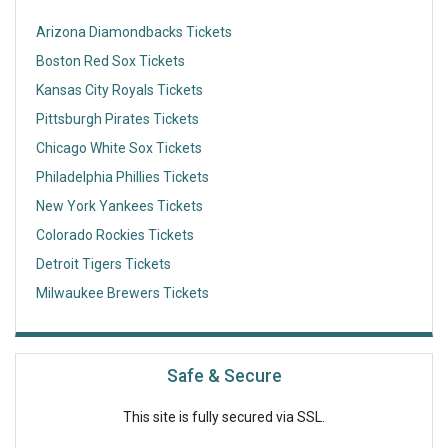
Arizona Diamondbacks Tickets
Boston Red Sox Tickets
Kansas City Royals Tickets
Pittsburgh Pirates Tickets
Chicago White Sox Tickets
Philadelphia Phillies Tickets
New York Yankees Tickets
Colorado Rockies Tickets
Detroit Tigers Tickets
Milwaukee Brewers Tickets
Safe & Secure
This site is fully secured via SSL.