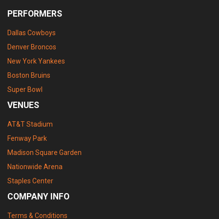
PERFORMERS
Dallas Cowboys
Denver Broncos
New York Yankees
Boston Bruins
Super Bowl
VENUES
AT&T Stadium
Fenway Park
Madison Square Garden
Nationwide Arena
Staples Center
COMPANY INFO
Terms & Conditions