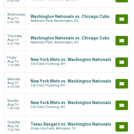
6:45 PM
Wednesday
Washington Nationals vs. Chicago Cubs
Aug 12
Nationals Park, Washington, DC
6:45 PM
Thursday
Washington Nationals vs. Chicago Cubs
Aug 13
Nationals Park, Washington, DC
4:05 PM
Friday
New York Mets vs. Washington Nationals
Aug 14
Citi Field, Flushing, NY
7:10 PM
Saturday
New York Mets vs. Washington Nationals
Aug 15
Citi Field, Flushing, NY
4:10 PM
Sunday
New York Mets vs. Washington Nationals
Aug 16
Citi Field, Flushing, NY
1:40 PM
Tuesday
Texas Rangers vs. Washington Nationals
Aug 18
Globe Life Field, Arlington, TX
7:05 PM