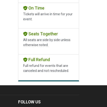
On Time
Tickets will arrive in time for your
event.
Seats Together
All seats are side by side unless
otherwise noted.
Full Refund
Full refund for events that are
canceled and not rescheduled.
FOLLOW US