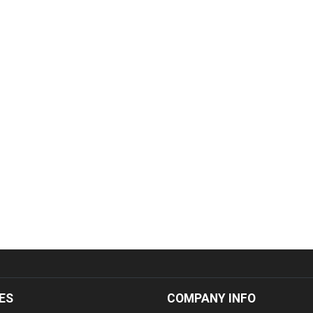
ES
COMPANY INFO