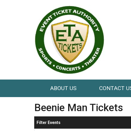
ABOUT US
CONTACT U
Beenie Man Tickets
Filter Events