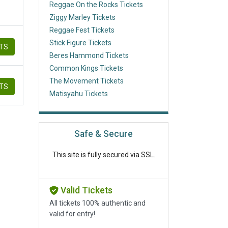
Reggae On the Rocks Tickets
Ziggy Marley Tickets
Reggae Fest Tickets
Stick Figure Tickets
ETS
Beres Hammond Tickets
Common Kings Tickets
The Movement Tickets
ETS
Matisyahu Tickets
Safe & Secure
This site is fully secured via SSL.
Valid Tickets
All tickets 100% authentic and
valid for entry!