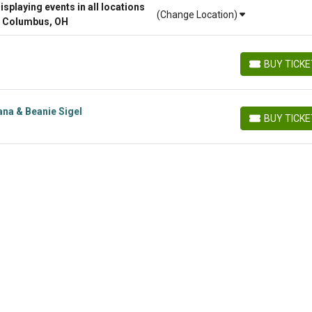
playing events in all locations
(Change Location)
r Columbus, OH
BUY TICK
BUY TICKETS
ana & Beanie Sigel
BUY TICK
BUY TICKETS