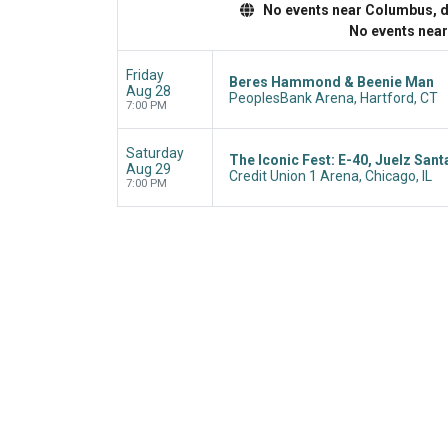
No events near Columbus, dis
No events nea
Friday
Beres Hammond & Beenie Man
Aug 28
PeoplesBank Arena, Hartford, CT
7:00 PM
Saturday
The Iconic Fest: E-40, Juelz Sant
Aug 29
Credit Union 1 Arena, Chicago, IL
7:00 PM