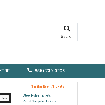
Search
ATRE
(855) 730-0208
Similar Event Tickets
Steel Pulse Tickets
ilters
Rebel Souljahz Tickets