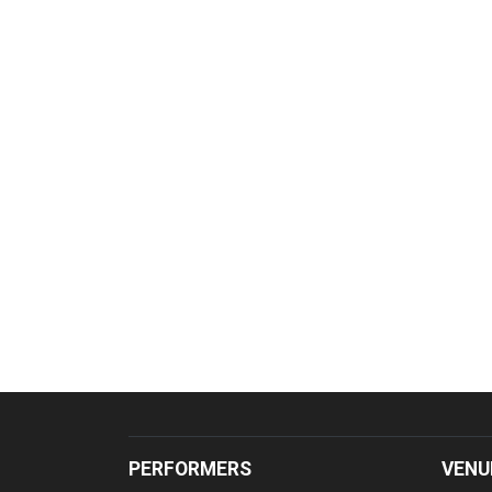
PERFORMERS
VENU