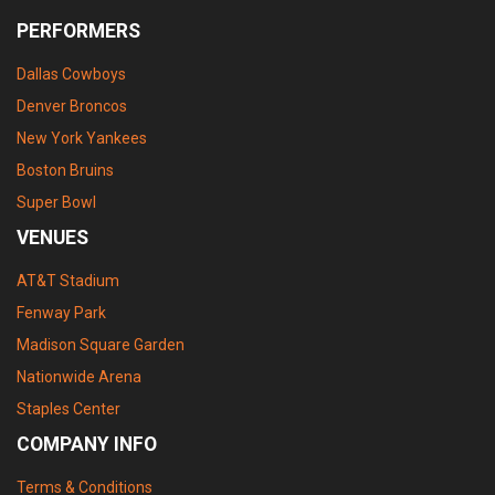
PERFORMERS
Dallas Cowboys
Denver Broncos
New York Yankees
Boston Bruins
Super Bowl
VENUES
AT&T Stadium
Fenway Park
Madison Square Garden
Nationwide Arena
Staples Center
COMPANY INFO
Terms & Conditions