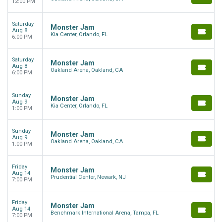
12:00 PM
Saturday
Monster Jam
Aug 8
Kia Center, Orlando, FL
6:00 PM
Saturday
Monster Jam
Aug 8
Oakland Arena, Oakland, CA
6:00 PM
Sunday
Monster Jam
Aug 9
Kia Center, Orlando, FL
1:00 PM
Sunday
Monster Jam
Aug 9
Oakland Arena, Oakland, CA
1:00 PM
Friday
Monster Jam
Aug 14
Prudential Center, Newark, NJ
7:00 PM
Friday
Monster Jam
Aug 14
Benchmark International Arena, Tampa, FL
7:00 PM