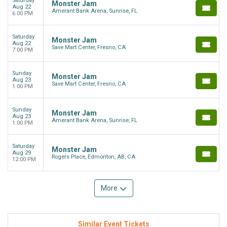
Saturday
Monster Jam
Aug 22
Amerant Bank Arena, Sunrise, FL
6:00 PM
Saturday
Monster Jam
Aug 22
Save Mart Center, Fresno, CA
7:00 PM
Sunday
Monster Jam
Aug 23
Save Mart Center, Fresno, CA
1:00 PM
Sunday
Monster Jam
Aug 23
Amerant Bank Arena, Sunrise, FL
1:00 PM
Saturday
Monster Jam
Aug 29
Rogers Place, Edmonton, AB, CA
12:00 PM
More
Similar Event Tickets