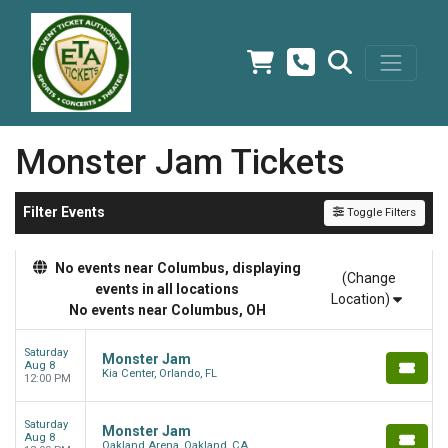
Monster Jam Tickets
Filter Events
Toggle Filters
No events near Columbus, displaying
(Change
events in all locations
Location)
No events near Columbus, OH
Saturday
Monster Jam
Aug 8
Kia Center, Orlando, FL
12:00 PM
Saturday
Monster Jam
Aug 8
Oakland Arena, Oakland, CA