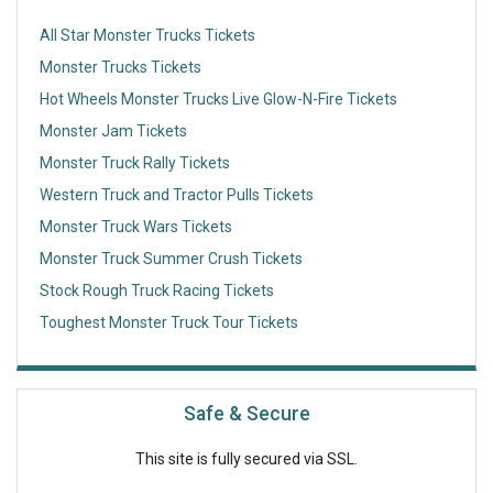
All Star Monster Trucks Tickets
Monster Trucks Tickets
Hot Wheels Monster Trucks Live Glow-N-Fire Tickets
Monster Jam Tickets
Monster Truck Rally Tickets
Western Truck and Tractor Pulls Tickets
Monster Truck Wars Tickets
Monster Truck Summer Crush Tickets
Stock Rough Truck Racing Tickets
Toughest Monster Truck Tour Tickets
Safe & Secure
This site is fully secured via SSL.