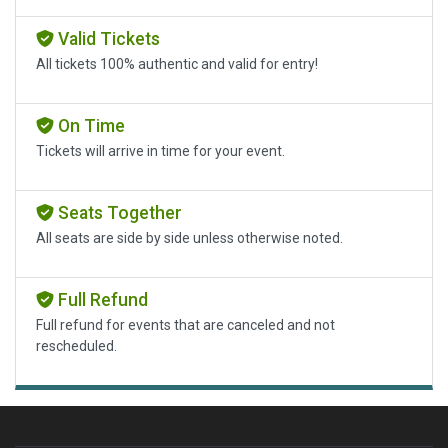
Valid Tickets
All tickets 100% authentic and valid for entry!
On Time
Tickets will arrive in time for your event.
Seats Together
All seats are side by side unless otherwise noted.
Full Refund
Full refund for events that are canceled and not
rescheduled.