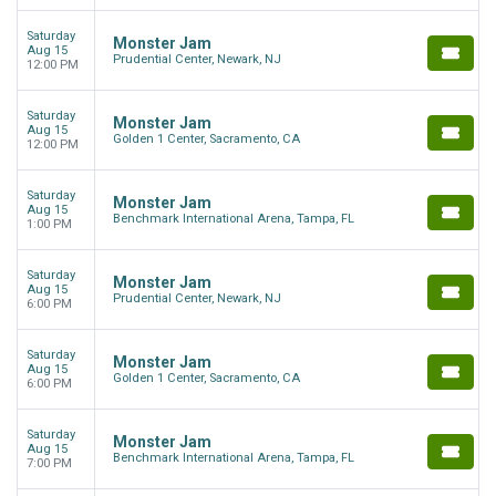
Saturday
Monster Jam
Aug 15
Prudential Center, Newark, NJ
12:00 PM
Saturday
Monster Jam
Aug 15
Golden 1 Center, Sacramento, CA
12:00 PM
Saturday
Monster Jam
Aug 15
Benchmark International Arena, Tampa, FL
1:00 PM
Saturday
Monster Jam
Aug 15
Prudential Center, Newark, NJ
6:00 PM
Saturday
Monster Jam
Aug 15
Golden 1 Center, Sacramento, CA
6:00 PM
Saturday
Monster Jam
Aug 15
Benchmark International Arena, Tampa, FL
7:00 PM