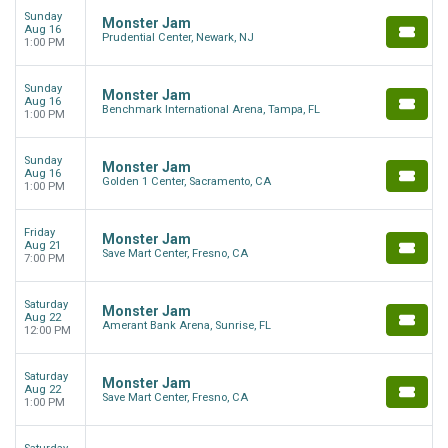
Sunday
Monster Jam
Aug 16
Prudential Center, Newark, NJ
1:00 PM
Sunday
Monster Jam
Aug 16
Benchmark International Arena, Tampa, FL
1:00 PM
Sunday
Monster Jam
Aug 16
Golden 1 Center, Sacramento, CA
1:00 PM
Friday
Monster Jam
Aug 21
Save Mart Center, Fresno, CA
7:00 PM
Saturday
Monster Jam
Aug 22
Amerant Bank Arena, Sunrise, FL
12:00 PM
Saturday
Monster Jam
Aug 22
Save Mart Center, Fresno, CA
1:00 PM