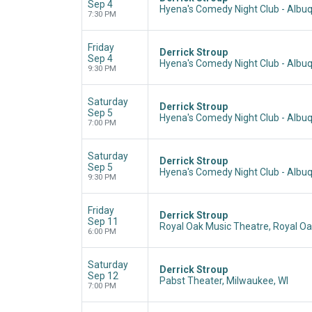
Sep 4
Hyena's Comedy Night Club - Albu
7:30 PM
Friday
Derrick Stroup
Sep 4
Hyena's Comedy Night Club - Albu
9:30 PM
Saturday
Derrick Stroup
Sep 5
Hyena's Comedy Night Club - Albu
7:00 PM
Saturday
Derrick Stroup
Sep 5
Hyena's Comedy Night Club - Albu
9:30 PM
Friday
Derrick Stroup
Sep 11
Royal Oak Music Theatre, Royal Oa
6:00 PM
Saturday
Derrick Stroup
Sep 12
Pabst Theater, Milwaukee, WI
7:00 PM