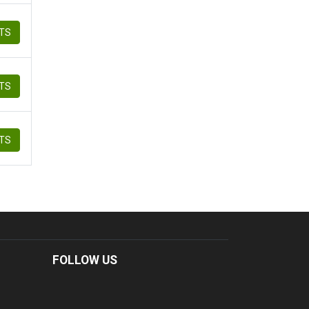
ETS
ETS
ETS
FOLLOW US