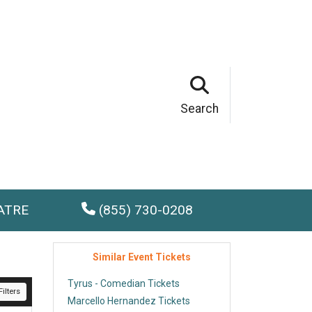
Search
ATRE
(855) 730-0208
Similar Event Tickets
Tyrus - Comedian Tickets
ilters
Marcello Hernandez Tickets