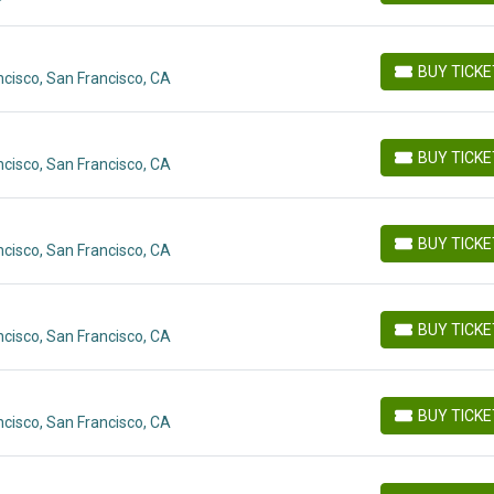
BUY TICK
cisco, San Francisco, CA
BUY TICKETS
BUY TICK
cisco, San Francisco, CA
BUY TICKETS
BUY TICK
cisco, San Francisco, CA
BUY TICKETS
BUY TICK
cisco, San Francisco, CA
BUY TICKETS
BUY TICK
cisco, San Francisco, CA
BUY TICKETS