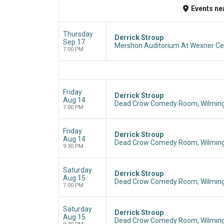
Events
ne
Thursday
Derrick Stroup
Sep 17
Mershon Auditorium At Wexner Cen
7:00 PM
Friday
Derrick Stroup
Aug 14
Dead Crow Comedy Room, Wilming
7:00 PM
Friday
Derrick Stroup
Aug 14
Dead Crow Comedy Room, Wilming
9:30 PM
Saturday
Derrick Stroup
Aug 15
Dead Crow Comedy Room, Wilming
7:00 PM
Saturday
Derrick Stroup
Aug 15
Dead Crow Comedy Room, Wilming