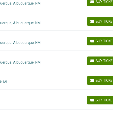
BUY TICK
querque, Albuquerque, NM
BUY TICKETS
BUY TICK
querque, Albuquerque, NM
BUY TICKETS
BUY TICK
querque, Albuquerque, NM
BUY TICKETS
BUY TICK
querque, Albuquerque, NM
BUY TICKETS
BUY TICK
k, MI
BUY TICKETS
BUY TICK
BUY TICKETS