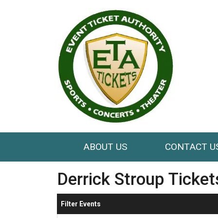
ABOUT US
CONTACT U
Derrick Stroup Ticket
Filter Events