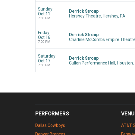
Sunday
Derrick Stroup
Oct 11
Hershey Theatre, Hershey, PA
7:00 PM
Friday
Derrick Stroup
Oct 16
Charline McCombs Empire Theatre
7:00 PM
Saturday
Derrick Stroup
Oct 17
Cullen Performance Hall, Houston,
7:00 PM
PERFORMERS
VENU
Dallas Cowboys
AT&T 
Denver Broncos
Fenway