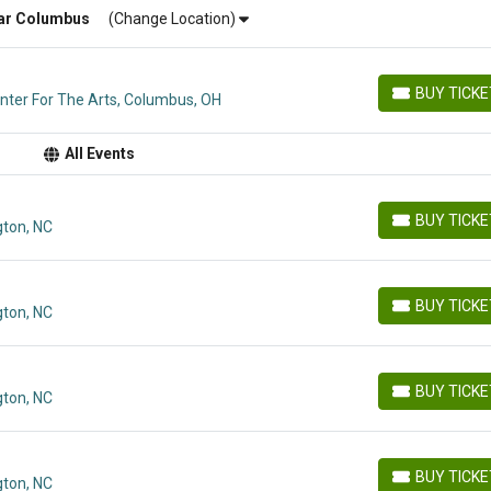
ar
Columbus
(Change Location)
BUY TICK
ter For The Arts, Columbus, OH
BUY TICKETS
All Events
BUY TICK
ton, NC
BUY TICKETS
BUY TICK
ton, NC
BUY TICKETS
BUY TICK
ton, NC
BUY TICKETS
BUY TICK
ton, NC
BUY TICKETS