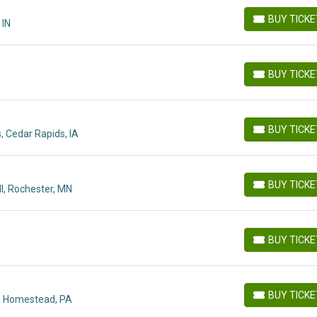
BUY TICK
 IN
BUY TICKETS
BUY TICK
BUY TICKETS
BUY TICK
 Cedar Rapids, IA
BUY TICKETS
BUY TICK
l, Rochester, MN
BUY TICKETS
BUY TICK
BUY TICKETS
BUY TICK
, Homestead, PA
BUY TICKETS