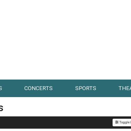
S
CONCERTS
SPORTS
THE
s
Toggle F