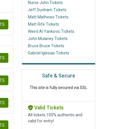
Nurse John Tickets
Jeff Dunham Tickets
Matt Mathews Tickets
Matt Rife Tickets
ETS
Weird Al Yankovic Tickets
John Mulaney Tickets
Bruce Bruce Tickets
Gabriel Iglesias Tickets
ETS
Safe & Secure
ETS
This site is fully secured via SSL.
ETS
Valid Tickets
All tickets 100% authentic and
valid for entry!
ETS