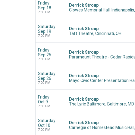
Friday
Derrick Stroup
Sep 18
Clowes Memorial Hall, Indianapolis,
7:00 PM
Saturday
Derrick Stroup
Sep 19
Taft Theatre, Cincinnati, OH
7:00 PM
Friday
Derrick Stroup
Sep 25
Paramount Theatre - Cedar Rapids,
7:00 PM
Saturday
Derrick Stroup
Sep 26
Mayo Civic Center Presentation Hal
7:00 PM
Friday
Derrick Stroup
Oct 9
The Lyric Baltimore, Baltimore, MD
7:00 PM
Saturday
Derrick Stroup
Oct 10
Carnegie of Homestead Music Hall
7:00 PM