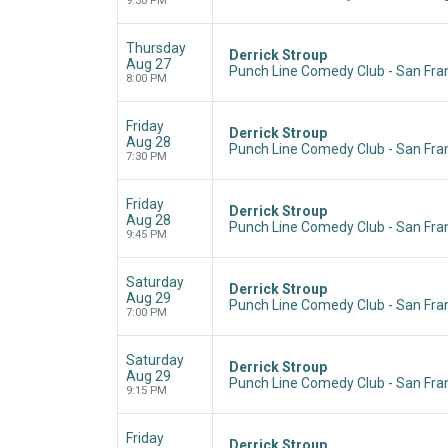
9:30 PM
Thursday
Derrick Stroup
Aug 27
Punch Line Comedy Club - San Fran
8:00 PM
Friday
Derrick Stroup
Aug 28
Punch Line Comedy Club - San Fran
7:30 PM
Friday
Derrick Stroup
Aug 28
Punch Line Comedy Club - San Fran
9:45 PM
Saturday
Derrick Stroup
Aug 29
Punch Line Comedy Club - San Fran
7:00 PM
Saturday
Derrick Stroup
Aug 29
Punch Line Comedy Club - San Fran
9:15 PM
Friday
Derrick Stroup