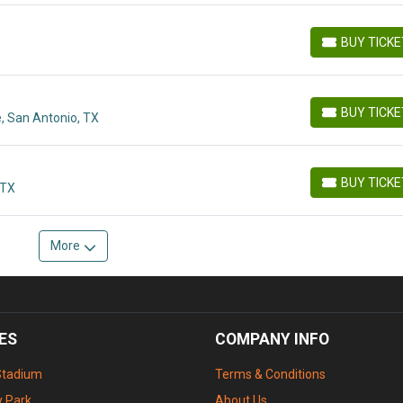
BUY TICK
BUY TICKETS
BUY TICK
, San Antonio, TX
BUY TICKETS
BUY TICK
 TX
BUY TICKETS
More
ES
COMPANY INFO
Stadium
Terms & Conditions
 Park
About Us