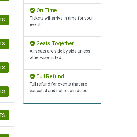
On Time
Tickets will arrive in time for your
ETS
event.
Seats Together
ETS
All seats are side by side unless
otherwise noted.
ETS
Full Refund
Full refund for events that are
canceled and not rescheduled.
ETS
ETS