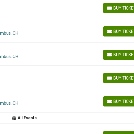
BUY TICK
BUY TICKETS
BUY TICK
lumbus, OH
BUY TICKETS
BUY TICK
lumbus, OH
BUY TICKETS
BUY TICK
BUY TICKETS
BUY TICK
lumbus, OH
BUY TICKETS
All Events