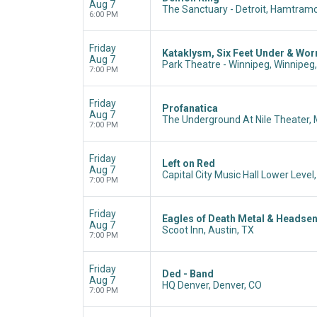
Aug 7
The Sanctuary - Detroit, Hamtramc
6:00 PM
Friday
Kataklysm, Six Feet Under & Wo
Aug 7
Park Theatre - Winnipeg, Winnipeg
7:00 PM
Friday
Profanatica
Aug 7
The Underground At Nile Theater,
7:00 PM
Friday
Left on Red
Aug 7
Capital City Music Hall Lower Level
7:00 PM
Friday
Eagles of Death Metal & Headse
Aug 7
Scoot Inn, Austin, TX
7:00 PM
Friday
Ded - Band
Aug 7
HQ Denver, Denver, CO
7:00 PM