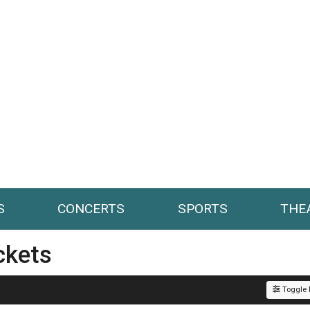
S
CONCERTS
SPORTS
THE
ckets
Toggle F