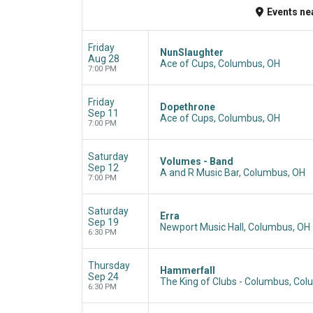
Events
ne
Friday
NunSlaughter
Aug 28
Ace of Cups, Columbus, OH
7:00 PM
Friday
Dopethrone
Sep 11
Ace of Cups, Columbus, OH
7:00 PM
Saturday
Volumes - Band
Sep 12
A and R Music Bar, Columbus, OH
7:00 PM
Saturday
Erra
Sep 19
Newport Music Hall, Columbus, OH
6:30 PM
Thursday
Hammerfall
Sep 24
The King of Clubs - Columbus, Co
6:30 PM