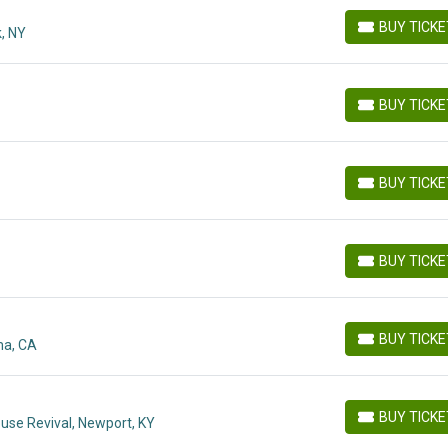
BUY TICK
, NY
BUY TICKETS
BUY TICK
BUY TICKETS
BUY TICK
BUY TICKETS
BUY TICK
BUY TICKETS
BUY TICK
ma, CA
BUY TICKETS
BUY TICK
use Revival, Newport, KY
BUY TICKETS