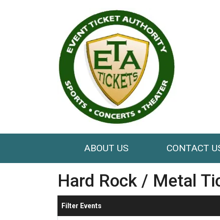
ABOUT US
CONTACT U
Hard Rock / Metal Ti
Filter Events