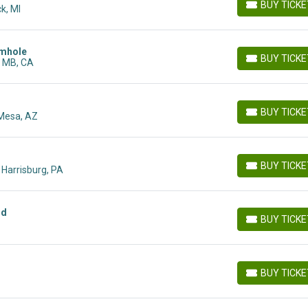
BUY TICK
k, MI
BUY TICKETS
rmhole
BUY TICK
, MB, CA
BUY TICKETS
BUY TICK
 Mesa, AZ
BUY TICKETS
BUY TICK
, Harrisburg, PA
BUY TICKETS
nd
BUY TICK
BUY TICKETS
BUY TICK
BUY TICKETS