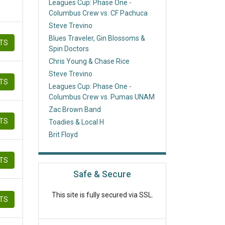
Leagues Cup: Phase One -
Columbus Crew vs. CF Pachuca
Steve Trevino
Blues Traveler, Gin Blossoms &
ETS
Spin Doctors
Chris Young & Chase Rice
Steve Trevino
ETS
Leagues Cup: Phase One -
Columbus Crew vs. Pumas UNAM
Zac Brown Band
ETS
Toadies & Local H
Brit Floyd
ETS
Safe & Secure
This site is fully secured via SSL.
ETS