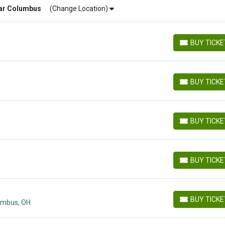
ar
Columbus
(Change Location)
BUY TICK
BUY TICKETS
BUY TICK
BUY TICKETS
BUY TICK
BUY TICKETS
BUY TICK
BUY TICKETS
BUY TICK
lumbus, OH
BUY TICKETS