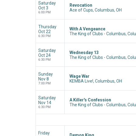
Saturday
Revocation
Oct 3
Ace of Cups, Columbus, OH
6:00 PM
Thursday
With A Vengeance
Oct 22
The King of Clubs - Columbus, Co
6:30 PM
Saturday
Wednesday 13
Oct 24
The King of Clubs - Columbus, Co
6:30 PM
Sunday
Wage War
Nov 8
KEMBA Live!, Columbus, OH
7:00 PM
Saturday
A Killer's Confession
Nov 14
The King of Clubs - Columbus, Co
6:30 PM
Friday
Demon King