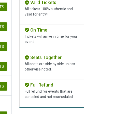
Valid Tickets
ETS
All tickets 100% authentic and
valid for entry!
ETS
On Time
Tickets will arrive in time for your
event.
ETS
Seats Together
All seats are side by side unless
ETS
otherwise noted.
Full Refund
ETS
Full refund for events that are
canceled and not rescheduled.