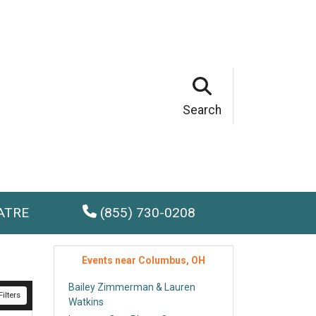
Search
ATRE
(855) 730-0208
Events near Columbus, OH
Bailey Zimmerman & Lauren
ilters
Watkins