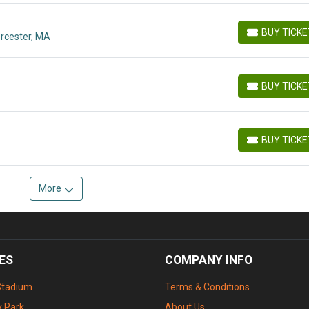
BUY TICK
orcester, MA
BUY TICKETS
BUY TICK
BUY TICKETS
BUY TICK
BUY TICKETS
More
ES
COMPANY INFO
Stadium
Terms & Conditions
 Park
About Us