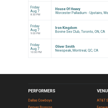
Friday
House Of Heavy
Aug 7
Worcester Palladium - Upstairs, W
8:30 PM
Friday
Iron Kingdom
Aug 7
Bovine Sex Club, Toronto, ON, CA
9:00 PM
Friday
Oliver Smith
Aug 7
Newspeak, Montreal, QC, CA
10:00 PM
PERFORMERS
VENU
Dallas Cowboys
AT&T 
Denver Broncos
Fenway