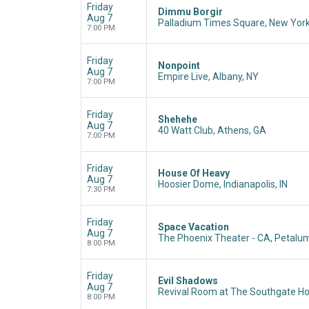
Friday
Dimmu Borgir
Aug 7
Palladium Times Square, New York
7:00 PM
Friday
Nonpoint
Aug 7
Empire Live, Albany, NY
7:00 PM
Friday
Shehehe
Aug 7
40 Watt Club, Athens, GA
7:00 PM
Friday
House Of Heavy
Aug 7
Hoosier Dome, Indianapolis, IN
7:30 PM
Friday
Space Vacation
Aug 7
The Phoenix Theater - CA, Petalu
8:00 PM
Friday
Evil Shadows
Aug 7
Revival Room at The Southgate Ho
8:00 PM