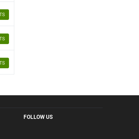
ETS
ETS
ETS
FOLLOW US