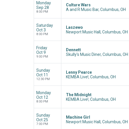
Monday
Culture Wars
Sep 28
A and R Music Bar, Columbus, OH
8:00 PM
Saturday
Laszewo
Oct 3
Newport Music Hall, Columbus, OH
8:00 PM
Friday
Dennett
Oct 9
Skully's Music Diner, Columbus, OH
9:00 PM
Sunday
Lenny Pearce
Oct 11
KEMBA Live!, Columbus, OH
12:30 PM
Monday
The Midnight
Oct 12
KEMBA Live!, Columbus, OH
8:00 PM
Sunday
Machine Girl
Oct 25
Newport Music Hall, Columbus, OH
7:00 PM