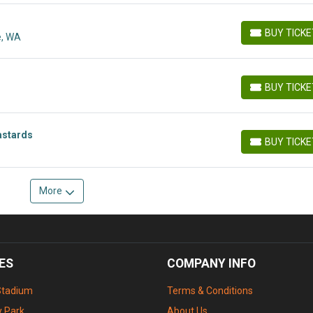
BUY TICK
e, WA
BUY TICKETS
BUY TICK
BUY TICKETS
astards
BUY TICK
BUY TICKETS
More
ES
COMPANY INFO
Stadium
Terms & Conditions
 Park
About Us