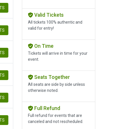
ETS
Valid Tickets
All tickets 100% authentic and
valid for entry!
ETS
On Time
ETS
Tickets will arrive in time for your
event.
ETS
Seats Together
All seats are side by side unless
otherwise noted.
ETS
Full Refund
Full refund for events that are
ETS
canceled and not rescheduled.