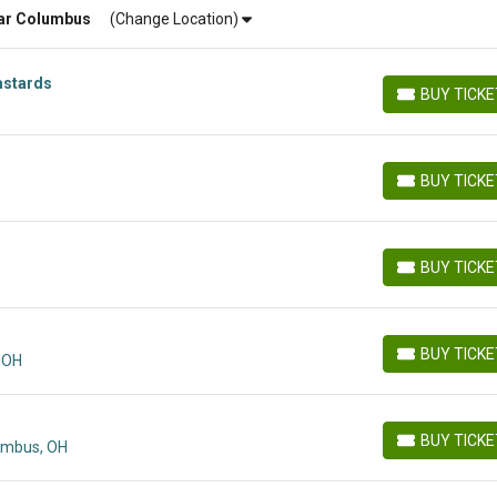
ar
Columbus
(Change Location)
astards
BUY TICK
BUY TICKETS
BUY TICK
BUY TICKETS
BUY TICK
BUY TICKETS
BUY TICK
 OH
BUY TICKETS
BUY TICK
lumbus, OH
BUY TICKETS