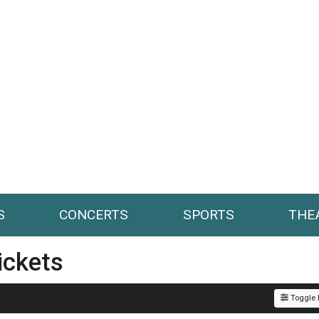
S
CONCERTS
SPORTS
THE
ickets
Toggle F