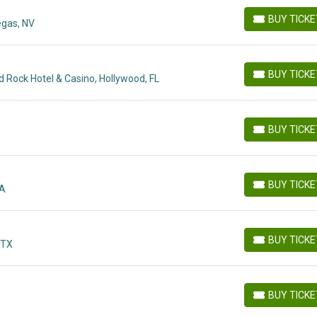
BUY TICK
egas, NV
BUY TICKETS
BUY TICK
 Rock Hotel & Casino, Hollywood, FL
BUY TICKETS
BUY TICK
BUY TICKETS
BUY TICK
GA
BUY TICKETS
BUY TICK
 TX
BUY TICKETS
BUY TICK
BUY TICKETS