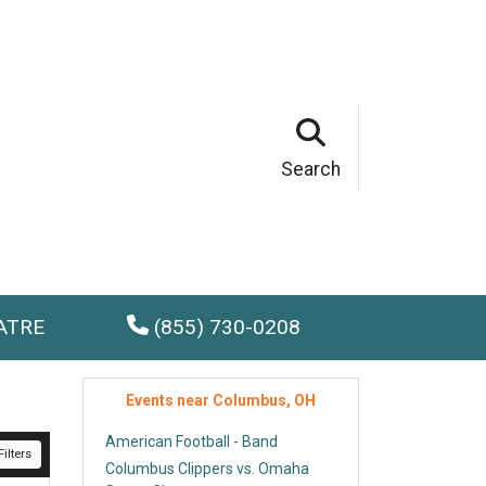
Search
ATRE
(855) 730-0208
Events near Columbus, OH
American Football - Band
ilters
Columbus Clippers vs. Omaha