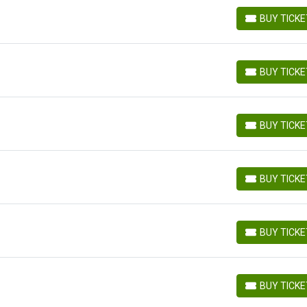
BUY TICK
BUY TICKETS
BUY TICK
BUY TICKETS
BUY TICK
BUY TICKETS
BUY TICK
BUY TICKETS
BUY TICK
BUY TICKETS
BUY TICK
BUY TICKETS