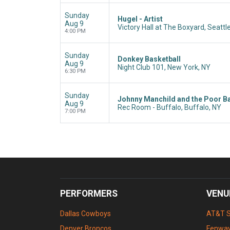
Sunday
Hugel - Artist
Aug 9
Victory Hall at The Boxyard, Seattl
4:00 PM
Sunday
Donkey Basketball
Aug 9
Night Club 101, New York, NY
6:30 PM
Sunday
Johnny Manchild and the Poor B
Aug 9
Rec Room - Buffalo, Buffalo, NY
7:00 PM
PERFORMERS
VENU
Dallas Cowboys
AT&T 
Denver Broncos
Fenway