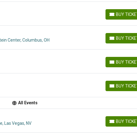
BUY TICK
BUY TICKETS
BUY TICK
tein Center, Columbus, OH
BUY TICKETS
BUY TICK
BUY TICKETS
BUY TICK
BUY TICKETS
All Events
BUY TICK
e, Las Vegas, NV
BUY TICKETS