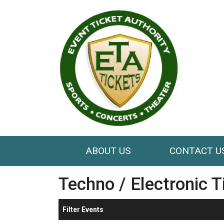
ABOUT US
CONTACT U
Techno / Electronic T
Filter Events