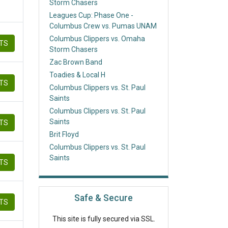
Storm Chasers
Leagues Cup: Phase One -
Columbus Crew vs. Pumas UNAM
Columbus Clippers vs. Omaha
ETS
Storm Chasers
Zac Brown Band
Toadies & Local H
ETS
Columbus Clippers vs. St. Paul
Saints
Columbus Clippers vs. St. Paul
Saints
ETS
Brit Floyd
Columbus Clippers vs. St. Paul
Saints
ETS
Safe & Secure
ETS
This site is fully secured via SSL.