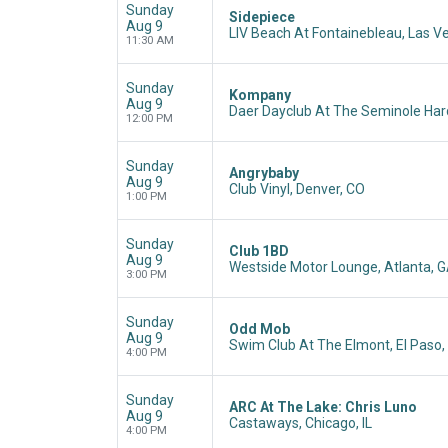
Sunday
Sidepiece
Aug 9
LIV Beach At Fontainebleau, Las V
11:30 AM
Sunday
Kompany
Aug 9
Daer Dayclub At The Seminole Hard
12:00 PM
Sunday
Angrybaby
Aug 9
Club Vinyl, Denver, CO
1:00 PM
Sunday
Club 1BD
Aug 9
Westside Motor Lounge, Atlanta, 
3:00 PM
Sunday
Odd Mob
Aug 9
Swim Club At The Elmont, El Paso,
4:00 PM
Sunday
ARC At The Lake: Chris Luno
Aug 9
Castaways, Chicago, IL
4:00 PM