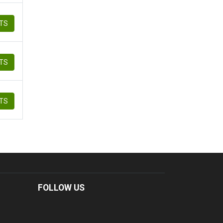
ETS
ETS
ETS
FOLLOW US