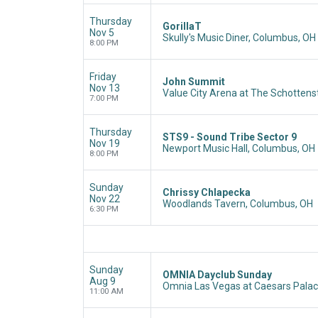
Thursday
GorillaT
Nov 5
Skully's Music Diner, Columbus, OH
8:00 PM
Friday
John Summit
Nov 13
Value City Arena at The Schottens
7:00 PM
Thursday
STS9 - Sound Tribe Sector 9
Nov 19
Newport Music Hall, Columbus, OH
8:00 PM
Sunday
Chrissy Chlapecka
Nov 22
Woodlands Tavern, Columbus, OH
6:30 PM
Sunday
OMNIA Dayclub Sunday
Aug 9
Omnia Las Vegas at Caesars Palac
11:00 AM