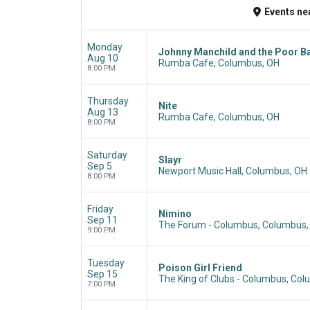
Events
ne
Monday
Johnny Manchild and the Poor B
Aug 10
Rumba Cafe, Columbus, OH
8:00 PM
Thursday
Nite
Aug 13
Rumba Cafe, Columbus, OH
8:00 PM
Saturday
Slayr
Sep 5
Newport Music Hall, Columbus, OH
8:00 PM
Friday
Nimino
Sep 11
The Forum - Columbus, Columbus,
9:00 PM
Tuesday
Poison Girl Friend
Sep 15
The King of Clubs - Columbus, Co
7:00 PM