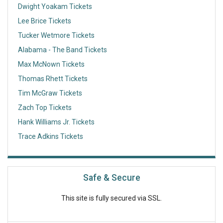
Dwight Yoakam Tickets
Lee Brice Tickets
Tucker Wetmore Tickets
Alabama - The Band Tickets
Max McNown Tickets
Thomas Rhett Tickets
Tim McGraw Tickets
Zach Top Tickets
Hank Williams Jr. Tickets
Trace Adkins Tickets
Safe & Secure
This site is fully secured via SSL.