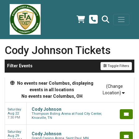
Cody Johnson Tickets
Filter Events
Toggle Filters
No events near Columbus, displaying
(Change
events in all locations
Location)
No events near Columbus, OH
Cody Johnson
Saturday
Aug 22
Thompson Boling Arena at Food City Center,
7:30 PM
Knoxville, TN
Saturday
Cody Johnson
Aug 29
Grand Casino Arena, Saint Paul, MN