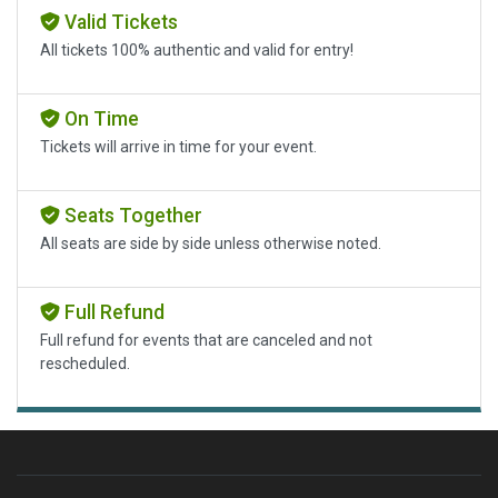
Valid Tickets
All tickets 100% authentic and valid for entry!
On Time
Tickets will arrive in time for your event.
Seats Together
All seats are side by side unless otherwise noted.
Full Refund
Full refund for events that are canceled and not
rescheduled.