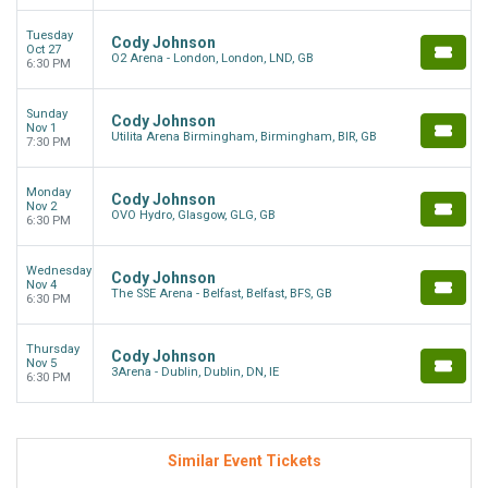
Tuesday
Cody Johnson
Oct 27
O2 Arena - London, London, LND, GB
6:30 PM
Sunday
Cody Johnson
Nov 1
Utilita Arena Birmingham, Birmingham, BIR, GB
7:30 PM
Monday
Cody Johnson
Nov 2
OVO Hydro, Glasgow, GLG, GB
6:30 PM
Wednesday
Cody Johnson
Nov 4
The SSE Arena - Belfast, Belfast, BFS, GB
6:30 PM
Thursday
Cody Johnson
Nov 5
3Arena - Dublin, Dublin, DN, IE
6:30 PM
Similar Event Tickets