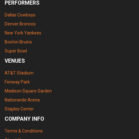
PERFORMERS
Dallas Cowboys
Denver Broncos
New York Yankees
Boston Bruins
Super Bowl
VENUES
AT&T Stadium
Fenway Park
Madison Square Garden
Nationwide Arena
Staples Center
COMPANY INFO
Terms & Conditions