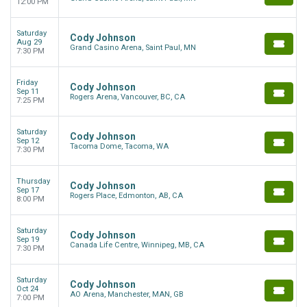
12:00 PM
Saturday
Cody Johnson
Aug 29
Grand Casino Arena, Saint Paul, MN
7:30 PM
Friday
Cody Johnson
Sep 11
Rogers Arena, Vancouver, BC, CA
7:25 PM
Saturday
Cody Johnson
Sep 12
Tacoma Dome, Tacoma, WA
7:30 PM
Thursday
Cody Johnson
Sep 17
Rogers Place, Edmonton, AB, CA
8:00 PM
Saturday
Cody Johnson
Sep 19
Canada Life Centre, Winnipeg, MB, CA
7:30 PM
Saturday
Cody Johnson
Oct 24
AO Arena, Manchester, MAN, GB
7:00 PM