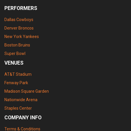
PERFORMERS
Dallas Cowboys
Denver Broncos
New York Yankees
Boston Bruins
Super Bowl
VENUES
AT&T Stadium
Fenway Park
Madison Square Garden
Nationwide Arena
Staples Center
COMPANY INFO
Terms & Conditions