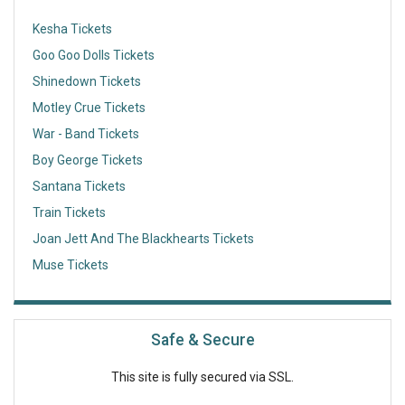
Kesha Tickets
Goo Goo Dolls Tickets
Shinedown Tickets
Motley Crue Tickets
War - Band Tickets
Boy George Tickets
Santana Tickets
Train Tickets
Joan Jett And The Blackhearts Tickets
Muse Tickets
Safe & Secure
This site is fully secured via SSL.