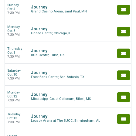
Sunday
Journey
Oct 4
Grand Casino Arena, Saint Paul, MN
7:30 PM
Monday
Journey
Oct 5
United Center, Chicago, IL
7:30 PM
Thursday
Journey
Oct 8
BOK Center, Tulsa, OK
7:30 PM
Saturday
Journey
Oct 10
Frost Bank Center, San Antonio, TX
7:30 PM
Monday
Journey
Oct 12
Mississippi Coast Coliseum, Biloxi, MS
7:30 PM
Tuesday
Journey
Oct 13
Legacy Arena at The BJCC, Birmingham, AL
7:30 PM