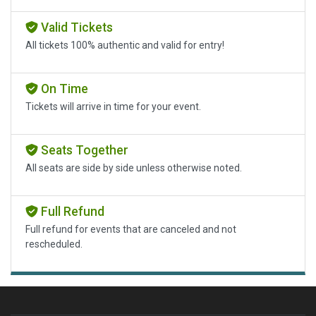
Valid Tickets
All tickets 100% authentic and valid for entry!
On Time
Tickets will arrive in time for your event.
Seats Together
All seats are side by side unless otherwise noted.
Full Refund
Full refund for events that are canceled and not
rescheduled.