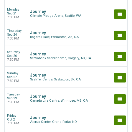
Monday
Journey
Sep 21
Climate Pledge Arena, Seattle, WA
7:30 PM
Thursday
Journey
Sep 24
Rogers Place, Edmonton, AB, CA
7:30 PM
Saturday
Journey
Sep 26
Scotiabank Saddledome, Calgary, AB, CA
7:30 PM
Sunday
Journey
Sep 27
SaskTel Centre, Saskatoon, SK, CA
7:30 PM
Tuesday
Journey
Sep 29
Canada Life Centre, Winnipeg, MB, CA
7:30 PM
Friday
Journey
Oct 2
Alerus Center, Grand Forks, ND
7:30 PM