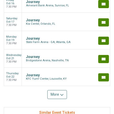
Friday
Journey
Oct 16
Amerant Bank Arena, Sunrise, FL
7:30 PM
Saturday
Journey
Oct 17
Kia Center, Orlando, FL
7:30 PM
Monday
Journey
Oct 19
State Farm Arena - GA, Atlanta, GA
7:30 PM
Wednesday
Journey
Oct 21
Bridgestone Arena, Nashville, TN
7:30 PM
Thursday
Journey
Oct 22
KFC Yum! Center, Louisville, KY
7:30 PM
More
Similar Event Tickets