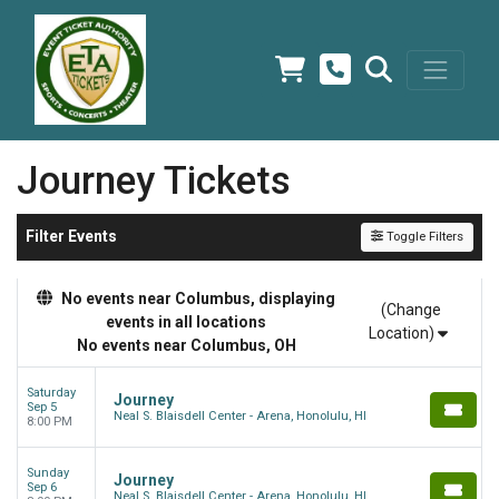
Journey Tickets
Filter Events
Toggle Filters
No events near Columbus, displaying
(Change
events in all locations
Location)
No events near Columbus, OH
Saturday
Journey
Sep 5
Neal S. Blaisdell Center - Arena, Honolulu, HI
8:00 PM
Sunday
Journey
Sep 6
Neal S. Blaisdell Center - Arena, Honolulu, HI