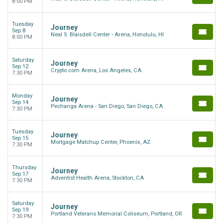
8:00 PM
Tuesday
Journey
Sep 8
Neal S. Blaisdell Center - Arena, Honolulu, HI
8:00 PM
Saturday
Journey
Sep 12
Crypto.com Arena, Los Angeles, CA
7:30 PM
Monday
Journey
Sep 14
Pechanga Arena - San Diego, San Diego, CA
7:30 PM
Tuesday
Journey
Sep 15
Mortgage Matchup Center, Phoenix, AZ
7:30 PM
Thursday
Journey
Sep 17
Adventist Health Arena, Stockton, CA
7:30 PM
Saturday
Journey
Sep 19
Portland Veterans Memorial Coliseum, Portland, OR
7:30 PM