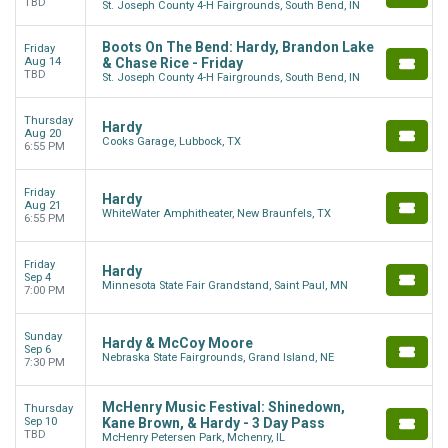
TBD
St. Joseph County 4-H Fairgrounds, South Bend, IN
Boots On The Bend: Hardy, Brandon Lake
Friday
Aug 14
& Chase Rice - Friday
TBD
St. Joseph County 4-H Fairgrounds, South Bend, IN
Thursday
Hardy
Aug 20
Cooks Garage, Lubbock, TX
6:55 PM
Friday
Hardy
Aug 21
WhiteWater Amphitheater, New Braunfels, TX
6:55 PM
Friday
Hardy
Sep 4
Minnesota State Fair Grandstand, Saint Paul, MN
7:00 PM
Sunday
Hardy & McCoy Moore
Sep 6
Nebraska State Fairgrounds, Grand Island, NE
7:30 PM
McHenry Music Festival: Shinedown,
Thursday
Sep 10
Kane Brown, & Hardy - 3 Day Pass
TBD
McHenry Petersen Park, Mchenry, IL