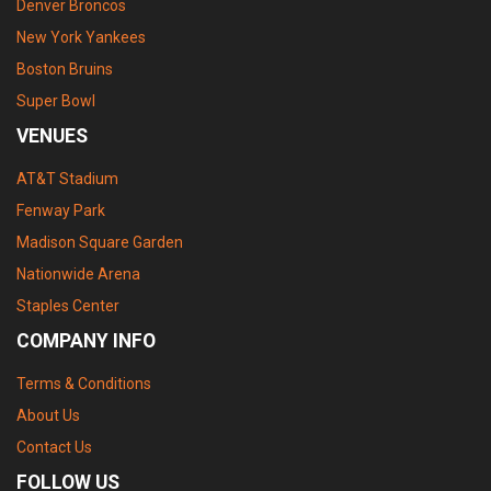
Denver Broncos
New York Yankees
Boston Bruins
Super Bowl
VENUES
AT&T Stadium
Fenway Park
Madison Square Garden
Nationwide Arena
Staples Center
COMPANY INFO
Terms & Conditions
About Us
Contact Us
FOLLOW US