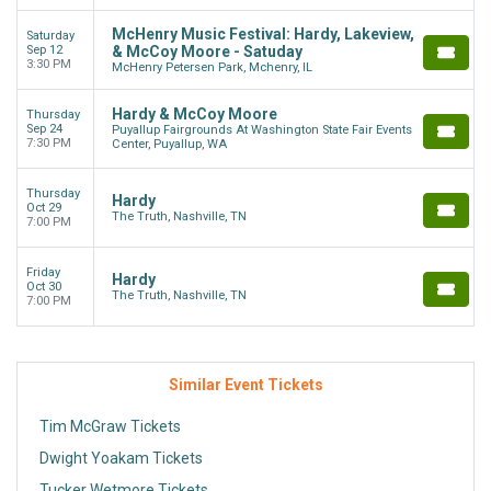
McHenry Music Festival: Hardy, Lakeview,
Saturday
Sep 12
& McCoy Moore - Satuday
3:30 PM
McHenry Petersen Park, Mchenry, IL
Hardy & McCoy Moore
Thursday
Sep 24
Puyallup Fairgrounds At Washington State Fair Events
7:30 PM
Center, Puyallup, WA
Thursday
Hardy
Oct 29
The Truth, Nashville, TN
7:00 PM
Friday
Hardy
Oct 30
The Truth, Nashville, TN
7:00 PM
Similar Event Tickets
Tim McGraw Tickets
Dwight Yoakam Tickets
Tucker Wetmore Tickets