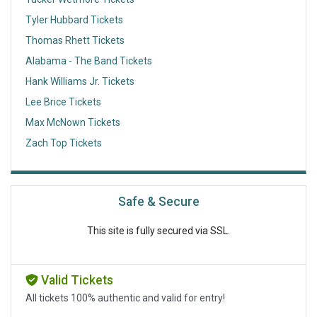
Tyler Hubbard Tickets
Thomas Rhett Tickets
Alabama - The Band Tickets
Hank Williams Jr. Tickets
Lee Brice Tickets
Max McNown Tickets
Zach Top Tickets
Safe & Secure
This site is fully secured via SSL.
Valid Tickets
All tickets 100% authentic and valid for entry!