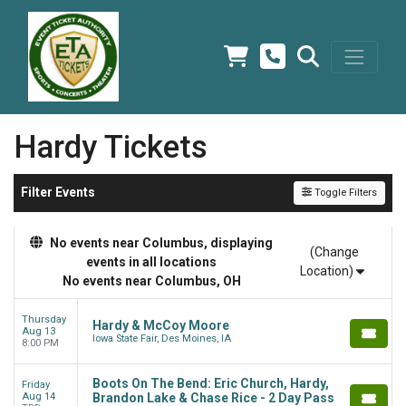
Hardy Tickets
Filter Events
Toggle Filters
No events near Columbus, displaying
(Change
events in all locations
Location)
No events near Columbus, OH
Thursday
Hardy & McCoy Moore
Aug 13
Iowa State Fair, Des Moines, IA
8:00 PM
Boots On The Bend: Eric Church, Hardy,
Friday
Aug 14
Brandon Lake & Chase Rice - 2 Day Pass