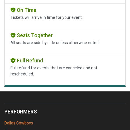
On Time
Tickets will arrive in time for your event.
Seats Together
All seats are side by side unless otherwise noted.
Full Refund
Full refund for events that are canceled and not
rescheduled.
PERFORMERS
Dallas Cowboys