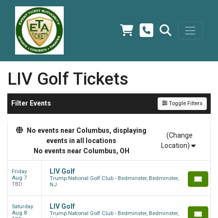
LIV Golf Tickets
Filter Events
Toggle Filters
No events near Columbus, displaying
(Change
events in all locations
Location)
No events near Columbus, OH
LIV Golf
Friday
Aug 7
Trump National Golf Club - Bedminster, Bedminster,
TBD
NJ
LIV Golf
Saturday
Aug 8
Trump National Golf Club - Bedminster, Bedminster,