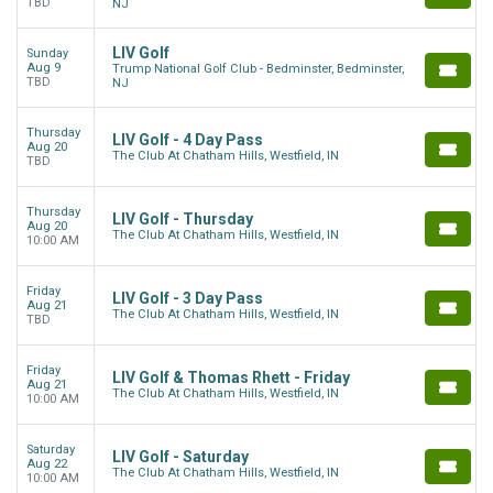
TBD
NJ
LIV Golf
Sunday
Aug 9
Trump National Golf Club - Bedminster, Bedminster,
TBD
NJ
Thursday
LIV Golf - 4 Day Pass
Aug 20
The Club At Chatham Hills, Westfield, IN
TBD
Thursday
LIV Golf - Thursday
Aug 20
The Club At Chatham Hills, Westfield, IN
10:00 AM
Friday
LIV Golf - 3 Day Pass
Aug 21
The Club At Chatham Hills, Westfield, IN
TBD
Friday
LIV Golf & Thomas Rhett - Friday
Aug 21
The Club At Chatham Hills, Westfield, IN
10:00 AM
Saturday
LIV Golf - Saturday
Aug 22
The Club At Chatham Hills, Westfield, IN
10:00 AM