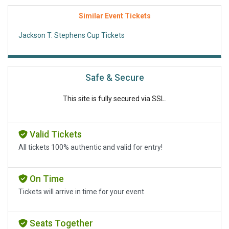
Similar Event Tickets
Jackson T. Stephens Cup Tickets
Safe & Secure
This site is fully secured via SSL.
Valid Tickets
All tickets 100% authentic and valid for entry!
On Time
Tickets will arrive in time for your event.
Seats Together