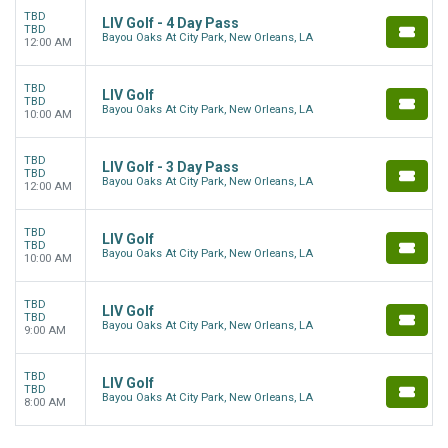
TBD
LIV Golf - 4 Day Pass
TBD
Bayou Oaks At City Park, New Orleans, LA
12:00 AM
TBD
LIV Golf
TBD
Bayou Oaks At City Park, New Orleans, LA
10:00 AM
TBD
LIV Golf - 3 Day Pass
TBD
Bayou Oaks At City Park, New Orleans, LA
12:00 AM
TBD
LIV Golf
TBD
Bayou Oaks At City Park, New Orleans, LA
10:00 AM
TBD
LIV Golf
TBD
Bayou Oaks At City Park, New Orleans, LA
9:00 AM
TBD
LIV Golf
TBD
Bayou Oaks At City Park, New Orleans, LA
8:00 AM