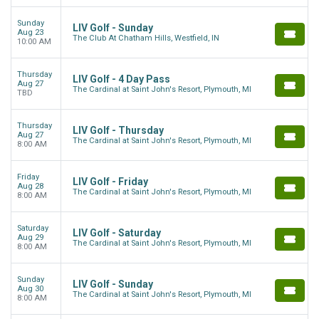
Sunday
LIV Golf - Sunday
Aug 23
The Club At Chatham Hills, Westfield, IN
10:00 AM
Thursday
LIV Golf - 4 Day Pass
Aug 27
The Cardinal at Saint John's Resort, Plymouth, MI
TBD
Thursday
LIV Golf - Thursday
Aug 27
The Cardinal at Saint John's Resort, Plymouth, MI
8:00 AM
Friday
LIV Golf - Friday
Aug 28
The Cardinal at Saint John's Resort, Plymouth, MI
8:00 AM
Saturday
LIV Golf - Saturday
Aug 29
The Cardinal at Saint John's Resort, Plymouth, MI
8:00 AM
Sunday
LIV Golf - Sunday
Aug 30
The Cardinal at Saint John's Resort, Plymouth, MI
8:00 AM