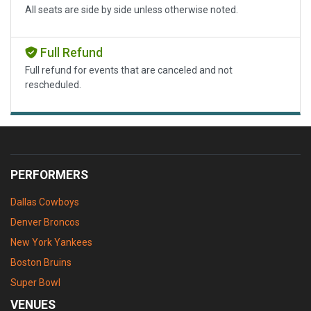
All seats are side by side unless otherwise noted.
Full Refund
Full refund for events that are canceled and not
rescheduled.
PERFORMERS
Dallas Cowboys
Denver Broncos
New York Yankees
Boston Bruins
Super Bowl
VENUES