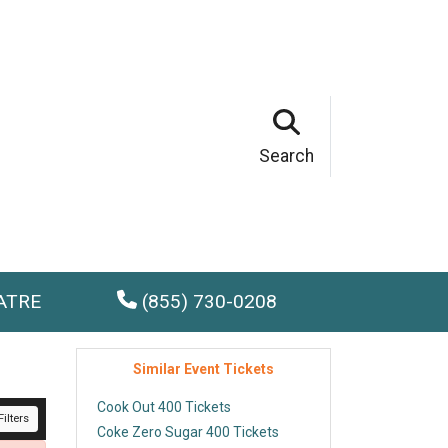
Search
ATRE
(855) 730-0208
Similar Event Tickets
Cook Out 400 Tickets
ilters
Coke Zero Sugar 400 Tickets