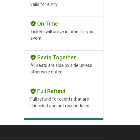
valid for entry!
On Time
Tickets will arrive in time for your
event.
Seats Together
All seats are side by side unless
otherwise noted.
Full Refund
Full refund for events that are
canceled and not rescheduled.