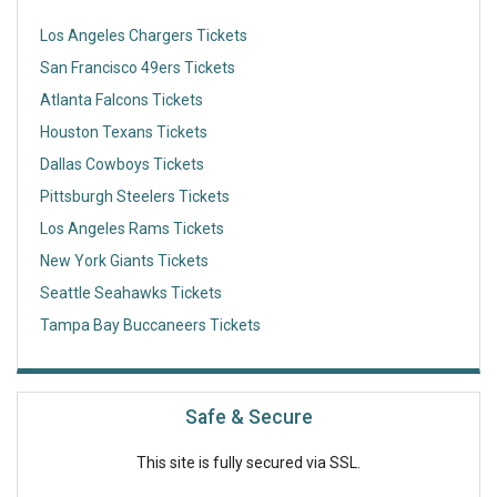
Los Angeles Chargers Tickets
San Francisco 49ers Tickets
Atlanta Falcons Tickets
Houston Texans Tickets
Dallas Cowboys Tickets
Pittsburgh Steelers Tickets
Los Angeles Rams Tickets
New York Giants Tickets
Seattle Seahawks Tickets
Tampa Bay Buccaneers Tickets
Safe & Secure
This site is fully secured via SSL.