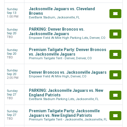
Jacksonville Jaguars vs. Cleveland
Sunday
Sep 13
Browns
1:00 PM
EverBank Stadium, Jacksonville, FL
PARKING: Denver Broncos vs.
Sunday
Sep 20
Jacksonville Jaguars
TBD
Empower Field At Mile High Parking Lots, Denver, CO
Premium Tailgate Party: Denver Broncos
Sunday
Sep 20
vs. Jacksonville Jaguars
TBD
Premium Tailgate Tent - Denver, Denver, CO
Sunday
Denver Broncos vs. Jacksonville Jaguars
Sep 20
Empower Field At Mile High, Denver, CO
2:05 PM
PARKING: Jacksonville Jaguars vs. New
Sunday
Sep 27
England Patriots
TBD
EverBank Stadium Parking Lots, Jacksonville, FL
Premium Tailgate Party: Jacksonville
Sunday
Sep 27
Jaguars vs. New England Patriots
TBD
Premium Tailgate Tent - Jacksonville, Jacksonville, FL