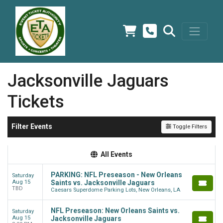
Jacksonville Jaguars
Tickets
Filter Events
Toggle Filters
All Events
PARKING: NFL Preseason - New Orleans
Saturday
Aug 15
Saints vs. Jacksonville Jaguars
TBD
Caesars Superdome Parking Lots, New Orleans, LA
NFL Preseason: New Orleans Saints vs.
Saturday
Aug 15
Jacksonville Jaguars