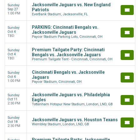
Jacksonville Jaguars vs. New England
Sunday
Sep 27
Patriots
1:00 PM
EverBank Stadium, Jacksonville, FL
PARKING: Cincinnati Bengals vs.
Sunday
Oct 4
Jacksonville Jaguars
TBD
Paycor Stadium Parking Lots, Cincinnati, OH
Premium Tailgate Party: Cincinnati
Sunday
Oct 4
Bengals vs. Jacksonville Jaguars
TBD
Premium Tailgate Tent - Cincinnati, Cincinnati, OH
Cincinnati Bengals vs. Jacksonville
Sunday
Oct 4
Jaguars
1:00 PM
Paycor Stadium, Cincinnati, OH
Jacksonville Jaguars vs. Philadelphia
Sunday
Oct 11
Eagles
2:30 PM
Tottenham Hotspur New Stadium, London, LND, GB
Sunday
Jacksonville Jaguars vs. Houston Texans
Oct 18
Wembley Stadium, London, LND, GB
2:30 PM
Premium Tailgate Party: Jacksonville