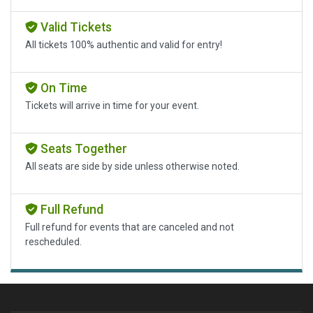
Valid Tickets
All tickets 100% authentic and valid for entry!
On Time
Tickets will arrive in time for your event.
Seats Together
All seats are side by side unless otherwise noted.
Full Refund
Full refund for events that are canceled and not
rescheduled.