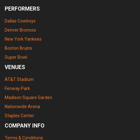
PERFORMERS
Dallas Cowboys
Denver Broncos
New York Yankees
Boston Bruins
Super Bowl
VENUES
AT&T Stadium
Fenway Park
Madison Square Garden
Nationwide Arena
Staples Center
COMPANY INFO
Terms & Conditions