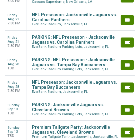
3:00 PM
Caesars Superdome, New Orleans, LA
NFL Preseason: Jacksonville Jaguars vs.
Friday
Aug 21
Carolina Panthers
7:30 PM
EverBank Stadium, Jacksonville, FL
PARKING: NFL Preseason - Jacksonville
Friday
Aug 21
Jaguars vs. Carolina Panthers
7:30 PM
EverBank Stadium Parking Lots, Jacksonville, FL
PARKING: NFL Preseason - Jacksonville
Friday
Aug 28
Jaguars vs. Tampa Bay Buccaneers
TBD
EverBank Stadium Parking Lots, Jacksonville, FL
NFL Preseason: Jacksonville Jaguars vs.
Friday
Aug 28
Tampa Bay Buccaneers
7:30 PM
EverBank Stadium, Jacksonville, FL
PARKING: Jacksonville Jaguars vs.
Sunday
Sep 13
Cleveland Browns
TBD
EverBank Stadium Parking Lots, Jacksonville, FL
Premium Tailgate Party: Jacksonville
Sunday
Sep 13
Jaguars vs. Cleveland Browns
TBD
Premium Tailgate Tent - Jacksonville, Jacksonville, FL