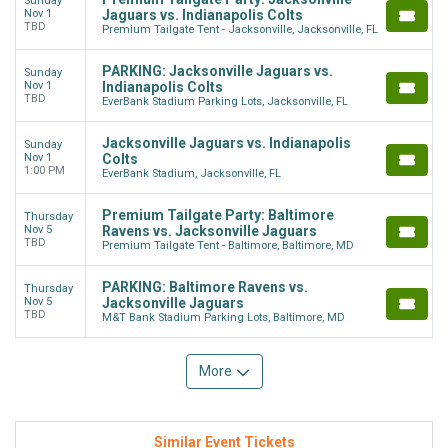
Sunday
Nov 1
Jaguars vs. Indianapolis Colts
TBD
Premium Tailgate Tent - Jacksonville, Jacksonville, FL
PARKING: Jacksonville Jaguars vs.
Sunday
Nov 1
Indianapolis Colts
TBD
EverBank Stadium Parking Lots, Jacksonville, FL
Jacksonville Jaguars vs. Indianapolis
Sunday
Nov 1
Colts
1:00 PM
EverBank Stadium, Jacksonville, FL
Premium Tailgate Party: Baltimore
Thursday
Nov 5
Ravens vs. Jacksonville Jaguars
TBD
Premium Tailgate Tent - Baltimore, Baltimore, MD
PARKING: Baltimore Ravens vs.
Thursday
Nov 5
Jacksonville Jaguars
TBD
M&T Bank Stadium Parking Lots, Baltimore, MD
More
Similar Event Tickets