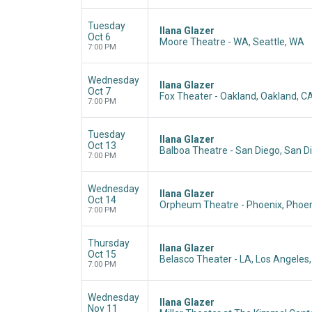
Tuesday
Ilana Glazer
Oct 6
Moore Theatre - WA, Seattle, WA
7:00 PM
Wednesday
Ilana Glazer
Oct 7
Fox Theater - Oakland, Oakland, C
7:00 PM
Tuesday
Ilana Glazer
Oct 13
Balboa Theatre - San Diego, San D
7:00 PM
Wednesday
Ilana Glazer
Oct 14
Orpheum Theatre - Phoenix, Phoen
7:00 PM
Thursday
Ilana Glazer
Oct 15
Belasco Theater - LA, Los Angeles
7:00 PM
Wednesday
Ilana Glazer
Nov 11