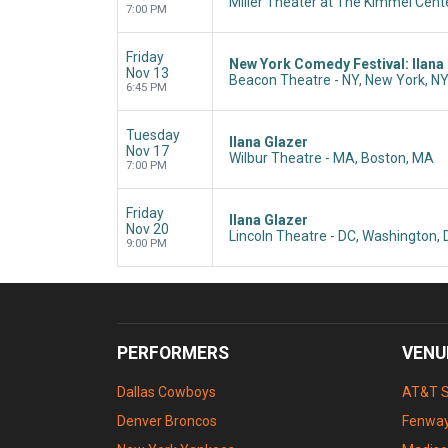
Miller Theater at The Kimmel Cente
7:00 PM
Friday
New York Comedy Festival: Ilana
Nov 13
Beacon Theatre - NY, New York, N
6:45 PM
Tuesday
Ilana Glazer
Nov 17
Wilbur Theatre - MA, Boston, MA
7:00 PM
Friday
Ilana Glazer
Nov 20
Lincoln Theatre - DC, Washington,
9:00 PM
PERFORMERS
VENU
Dallas Cowboys
AT&T 
Denver Broncos
Fenway