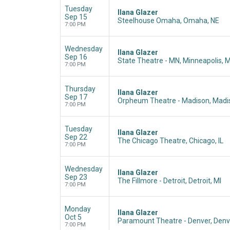
Tuesday
Ilana Glazer
Sep 15
Steelhouse Omaha, Omaha, NE
7:00 PM
Wednesday
Ilana Glazer
Sep 16
State Theatre - MN, Minneapolis, 
7:00 PM
Thursday
Ilana Glazer
Sep 17
Orpheum Theatre - Madison, Madis
7:00 PM
Tuesday
Ilana Glazer
Sep 22
The Chicago Theatre, Chicago, IL
7:00 PM
Wednesday
Ilana Glazer
Sep 23
The Fillmore - Detroit, Detroit, MI
7:00 PM
Monday
Ilana Glazer
Oct 5
Paramount Theatre - Denver, Denv
7:00 PM