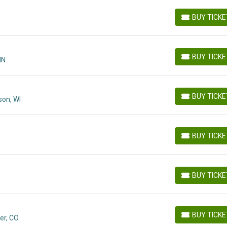
BUY TICK
BUY TICKETS
BUY TICK
MN
BUY TICKETS
BUY TICK
on, WI
BUY TICKETS
BUY TICK
BUY TICKETS
BUY TICK
BUY TICKETS
BUY TICK
er, CO
BUY TICKETS