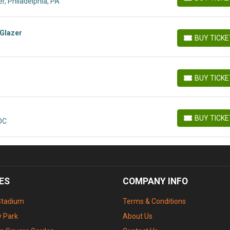
r, Philadelphia, PA
BUY TICKETS
 Glazer
BUY TICK
Y
BUY TICKETS
BUY TICK
BUY TICKETS
BUY TICK
 DC
BUY TICKETS
ES
COMPANY INFO
Stadium
Terms & Conditions
 Park
About Us