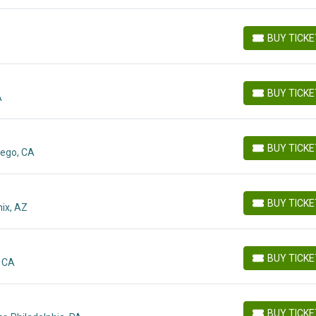
BUY TICK
BUY TICKETS
BUY TICK
A
BUY TICKETS
BUY TICK
iego, CA
BUY TICKETS
BUY TICK
ix, AZ
BUY TICKETS
BUY TICK
, CA
BUY TICKETS
BUY TICK