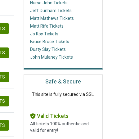
Nurse John Tickets
Jeff Dunham Tickets
Matt Mathews Tickets
Matt Rife Tickets
ETS
Jo Koy Tickets
Bruce Bruce Tickets
Dusty Slay Tickets
ETS
John Mulaney Tickets
ETS
Safe & Secure
This site is fully secured via SSL.
ETS
Valid Tickets
All tickets 100% authentic and
ETS
valid for entry!