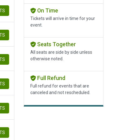
On Time
ETS
Tickets will arrive in time for your
event.
ETS
Seats Together
All seats are side by side unless
otherwise noted.
ETS
Full Refund
ETS
Full refund for events that are
canceled and not rescheduled.
ETS
ETS