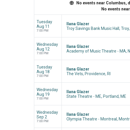
No events near Columbus, dis
No events nea
Tuesday
Ilana Glazer
Aug 11
Troy Savings Bank Music Hall, Troy
7:00 PM
Wednesday
Ilana Glazer
Aug 12
Academy of Music Theatre - MA, 
7:00 PM
Tuesday
Ilana Glazer
Aug 18
The Vets, Providence, RI
7:00 PM
Wednesday
Ilana Glazer
Aug 19
State Theatre - ME, Portland, ME
7:00 PM
Wednesday
Ilana Glazer
Sep 2
Olympia Theatre - Montreal, Montr
7:00 PM