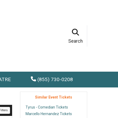
Search
ATRE
(855) 730-0208
Similar Event Tickets
Tyrus - Comedian Tickets
ilters
Marcello Hernandez Tickets