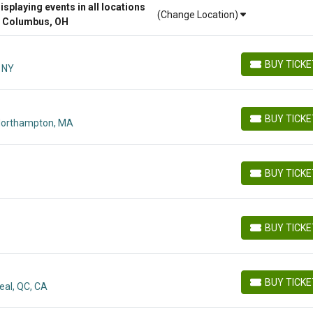
playing events in all locations
(Change Location)
r Columbus, OH
BUY TICK
, NY
BUY TICKETS
BUY TICK
Northampton, MA
BUY TICKETS
BUY TICK
BUY TICKETS
BUY TICK
BUY TICKETS
BUY TICK
eal, QC, CA
BUY TICKETS