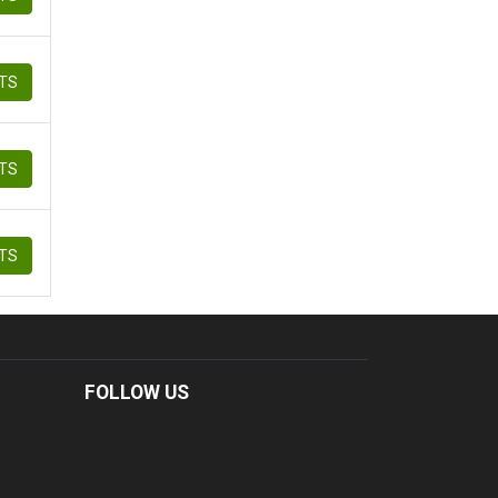
ETS
ETS
ETS
FOLLOW US