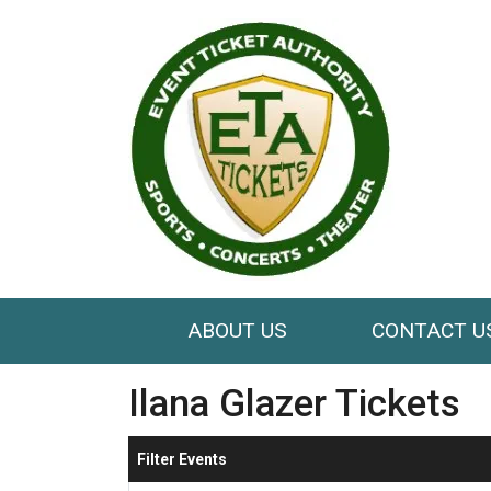
ABOUT US
CONTACT U
Ilana Glazer Tickets
Filter Events